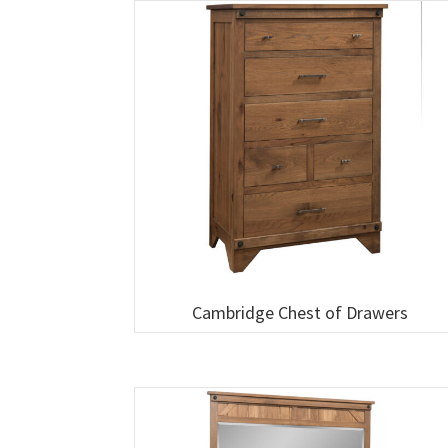
Cambridge Chest of Drawers