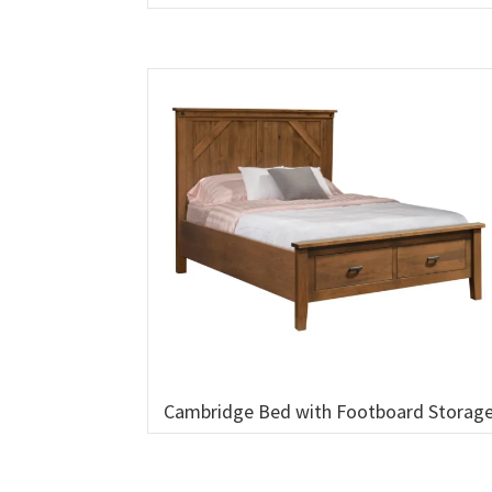
Cambridge Bed with Footboard Storag