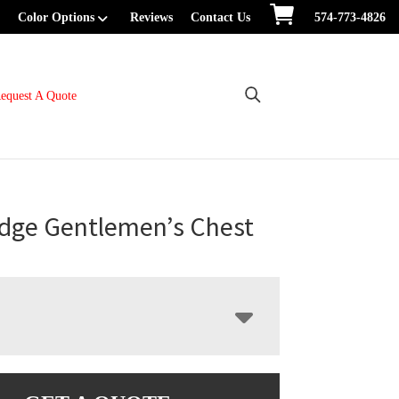
Color Options
Reviews
Contact Us
574-773-4826
equest A Quote
dge Gentlemen’s Chest