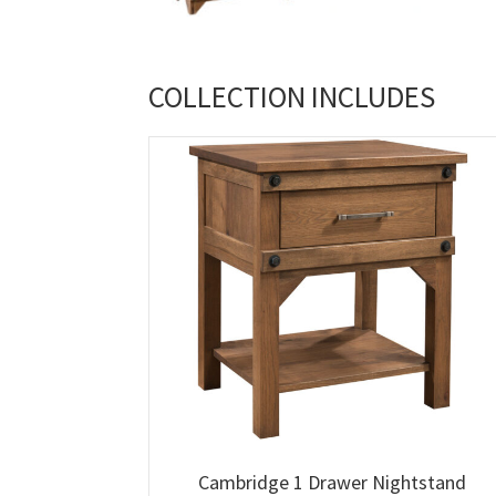
COLLECTION INCLUDES
Cambridge 1 Drawer Nightstand