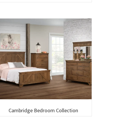
Cambridge Bedroom Collection