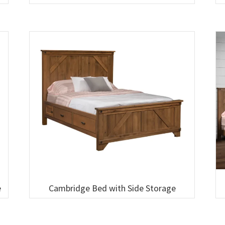
e
Cambridge Bed with Side Storage