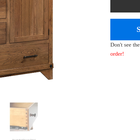
Don't see th
order!