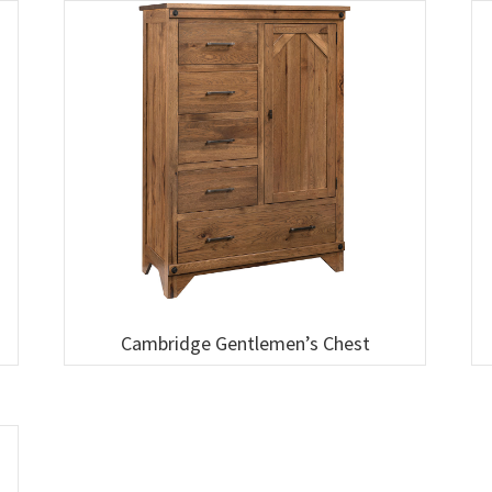
Cambridge Gentlemen’s Chest