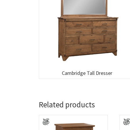
Cambridge Tall Dresser
Related products