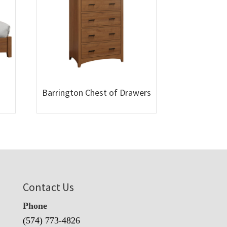
Barrington Chest of Drawers
Contact Us
Phone
(574) 773-4826