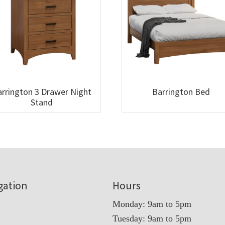
rrington 3 Drawer Night
Barrington Bed
Stand
gation
Hours
Monday: 9am to 5pm
Tuesday: 9am to 5pm
t