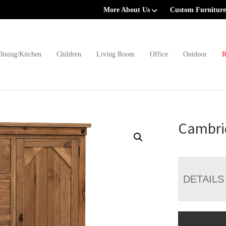
More About Us
Custom Furniture
Dining/Kitchen
Children
Living Room
Office
Outdoor
R
Cambri
DETAILS