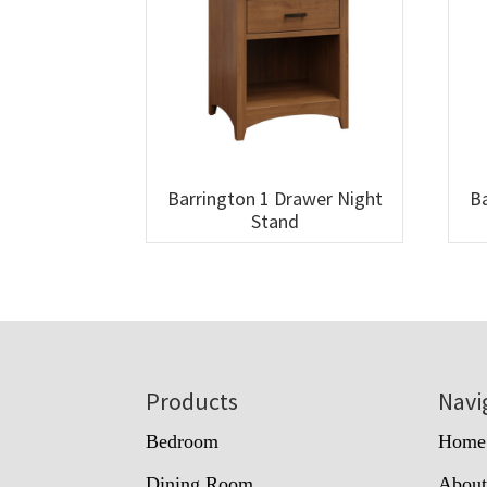
Barrington 1 Drawer Night
Ba
Stand
Footer
Products
Navi
Bedroom
Home
Dining Room
Abou