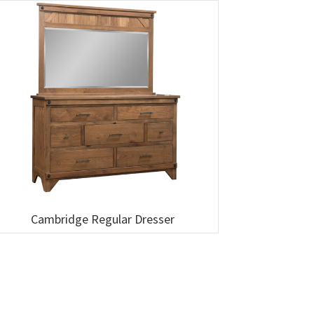
Cambridge Regular Dresser