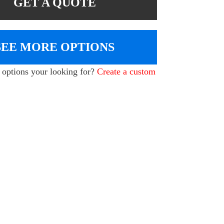
GET A QUOTE
SEE MORE OPTIONS
e options your looking for?
Create a custom