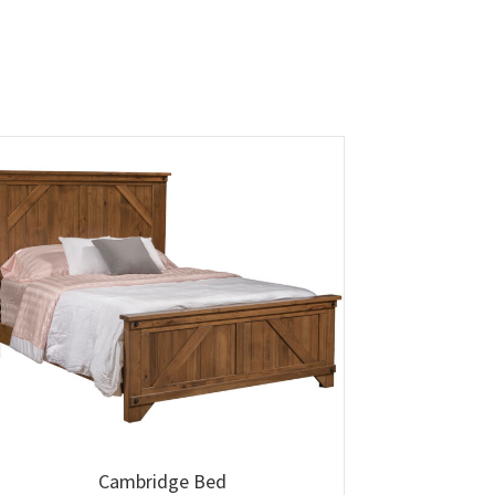
Cambridge Bed