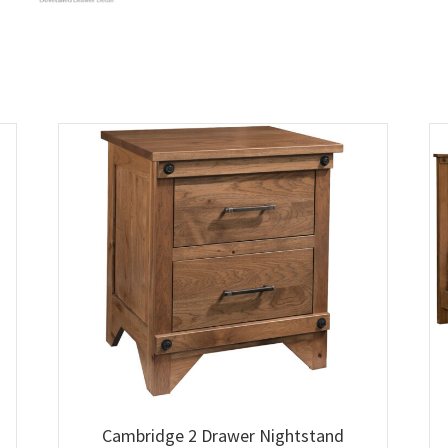
Cambridge 2 Drawer Nightstand