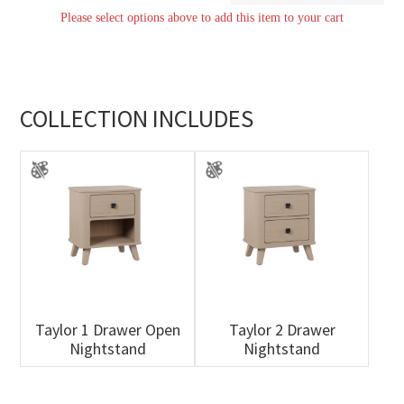
Please select options above to add this item to your cart
quantity
COLLECTION INCLUDES
Taylor 1 Drawer Open
Taylor 2 Drawer
Nightstand
Nightstand