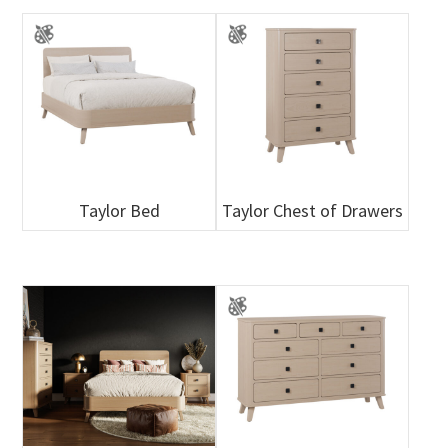
Taylor Bed
Taylor Chest of Drawers