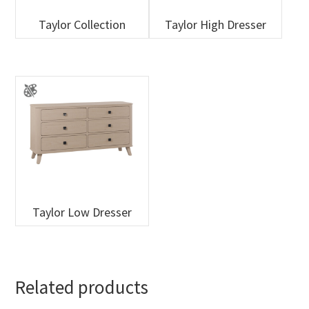
Taylor Collection
Taylor High Dresser
Taylor Low Dresser
Related products