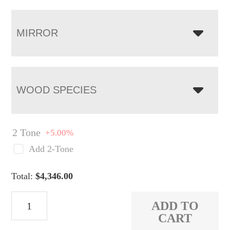
MIRROR
WOOD SPECIES
2 Tone
+5.00%
Add 2-Tone
Total:
$
4,346.00
Taylor
ADD TO
High
CART
Dresser