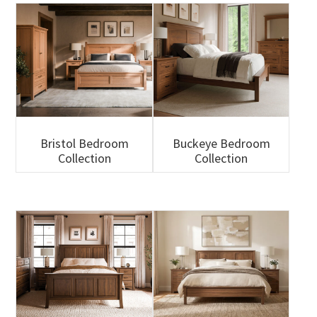
Bristol Bedroom
Buckeye Bedroom
Collection
Collection