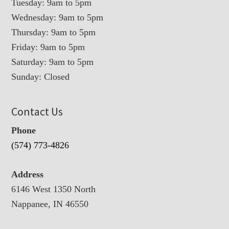
Tuesday: 9am to 5pm
Wednesday: 9am to 5pm
Thursday: 9am to 5pm
Friday: 9am to 5pm
Saturday: 9am to 5pm
Sunday: Closed
Contact Us
Phone
(574) 773-4826
Address
6146 West 1350 North
Nappanee, IN 46550