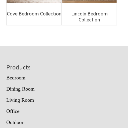
Cove Bedroom Collection
Lincoln Bedroom
Collection
Footer
Products
Bedroom
Dining Room
Living Room
Office
Outdoor