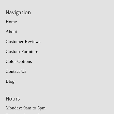
Navigation
Home
About
Customer Reviews
Custom Furniture
Color Options
Contact Us
Blog
Hours
Monday: 9am to 5pm