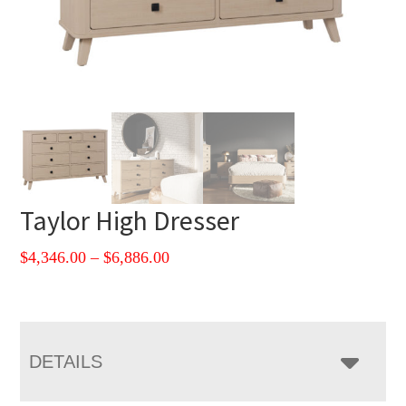
Taylor High Dresser
Price
$
4,346.00
–
$
6,886.00
range:
$4,346.00
through
$6,886.00
DETAILS