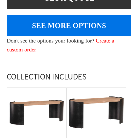
SEE MORE OPTIONS
Don't see the options your looking for?
Create a
custom order!
COLLECTION INCLUDES