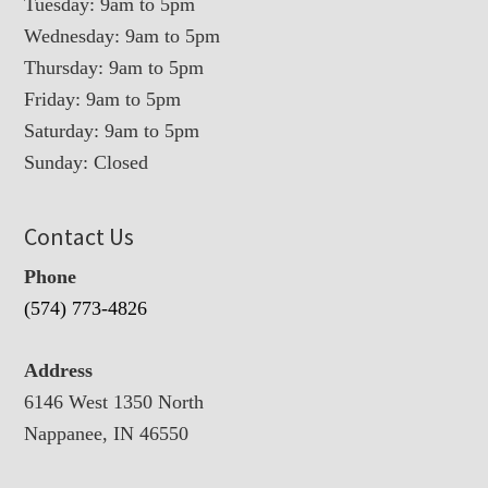
Tuesday: 9am to 5pm
Wednesday: 9am to 5pm
Thursday: 9am to 5pm
Friday: 9am to 5pm
Saturday: 9am to 5pm
Sunday: Closed
Contact Us
Phone
(574) 773-4826
Address
6146 West 1350 North
Nappanee, IN 46550