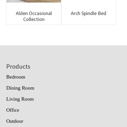
Alden Occasional
Arch Spindle Bed
Collection
Footer
Products
Bedroom
Dining Room
Living Room
Office
Outdoor