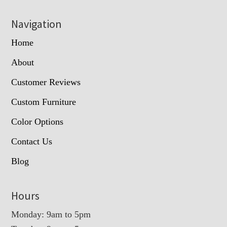
Navigation
Home
About
Customer Reviews
Custom Furniture
Color Options
Contact Us
Blog
Hours
Monday: 9am to 5pm