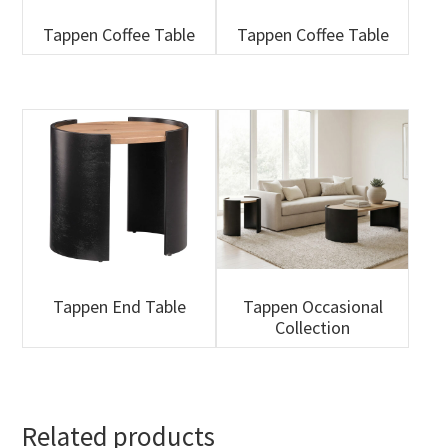
Tappen Coffee Table
Tappen Coffee Table
Tappen End Table
Tappen Occasional
Collection
Related products