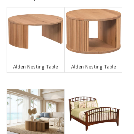
Alden Nesting Table
Alden Nesting Table