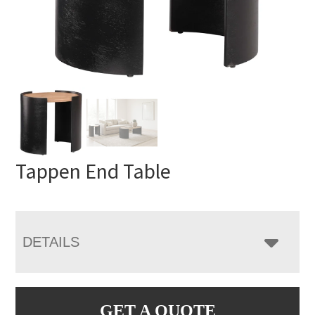
Tappen End Table
DETAILS
GET A QUOTE