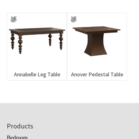
Annabelle Leg Table
Anover Pedestal Table
Footer
Products
Bedroom