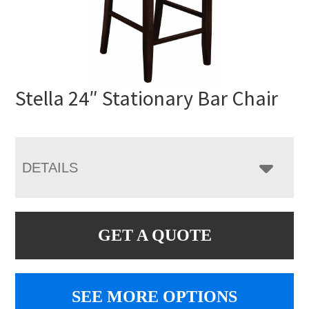
Stella 24″ Stationary Bar Chair
DETAILS
GET A QUOTE
SEE MORE OPTIONS