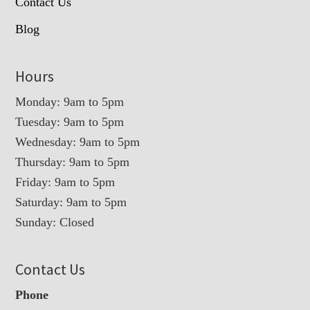
Contact Us
Blog
Hours
Monday: 9am to 5pm
Tuesday: 9am to 5pm
Wednesday: 9am to 5pm
Thursday: 9am to 5pm
Friday: 9am to 5pm
Saturday: 9am to 5pm
Sunday: Closed
Contact Us
Phone