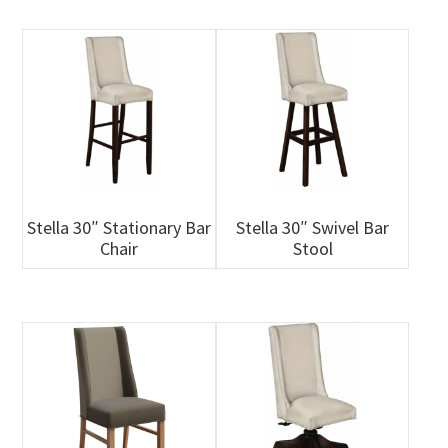
Stella 30″ Stationary Bar
Stella 30″ Swivel Bar
Chair
Stool