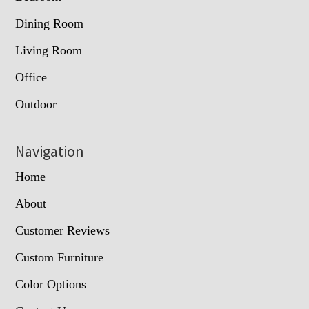
Dining Room
Living Room
Office
Outdoor
Navigation
Home
About
Customer Reviews
Custom Furniture
Color Options