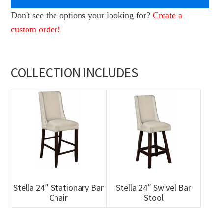
Don't see the options your looking for?
Create a
custom order!
COLLECTION INCLUDES
Stella 24″ Stationary Bar
Stella 24″ Swivel Bar
Chair
Stool