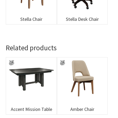
Stella Chair
Stella Desk Chair
Related products
Accent Mission Table
Amber Chair