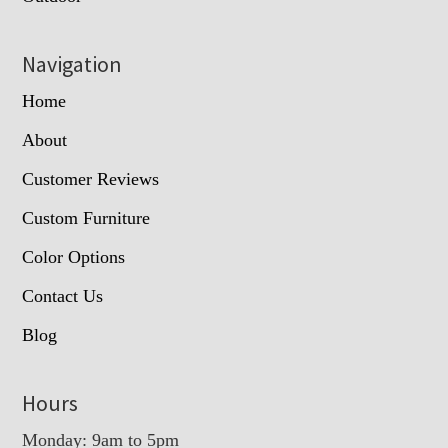
Navigation
Home
About
Customer Reviews
Custom Furniture
Color Options
Contact Us
Blog
Hours
Monday: 9am to 5pm