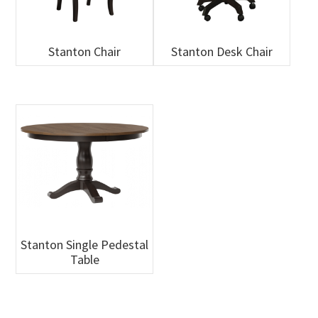
Stanton Chair
Stanton Desk Chair
Stanton Single Pedestal
Table