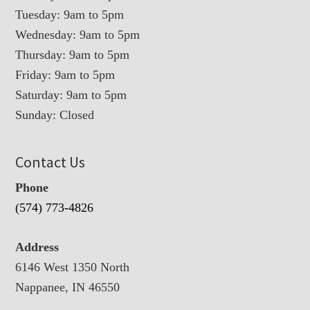
Tuesday: 9am to 5pm
Wednesday: 9am to 5pm
Thursday: 9am to 5pm
Friday: 9am to 5pm
Saturday: 9am to 5pm
Sunday: Closed
Contact Us
Phone
(574) 773-4826
Address
6146 West 1350 North
Nappanee, IN 46550