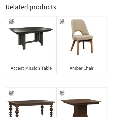
Related products
Accent Mission Table
Amber Chair