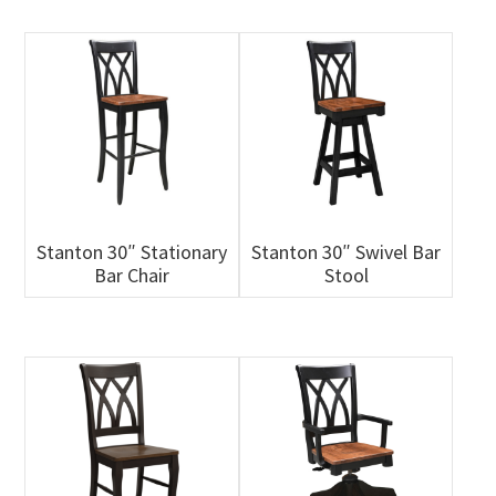
Stanton 30″ Stationary
Stanton 30″ Swivel Bar
Bar Chair
Stool