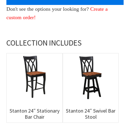
Don't see the options your looking for?
Create a
custom order!
COLLECTION INCLUDES
Stanton 24″ Stationary
Stanton 24″ Swivel Bar
Bar Chair
Stool