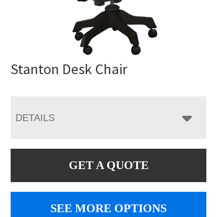
Stanton Desk Chair
DETAILS
GET A QUOTE
SEE MORE OPTIONS