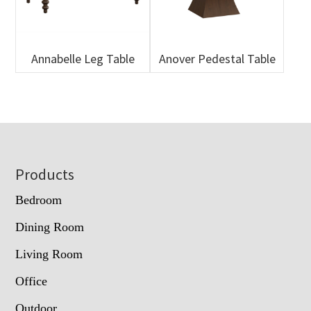
Annabelle Leg Table
Anover Pedestal Table
Footer
Products
Bedroom
Dining Room
Living Room
Office
Outdoor