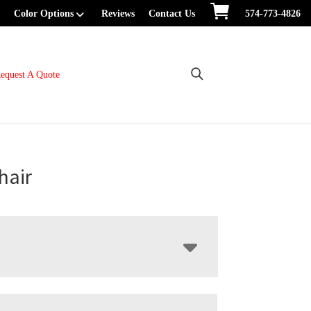
Color Options
Reviews
Contact Us
574-773-4826
equest A Quote
hair