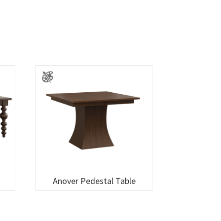
Anover Pedestal Table