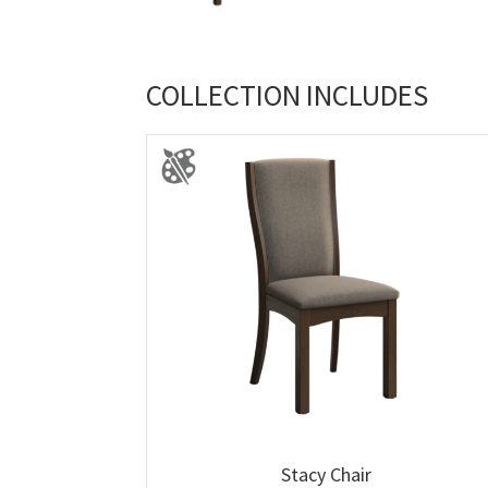
COLLECTION INCLUDES
Stacy Chair