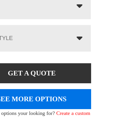
TYLE
GET A QUOTE
SEE MORE OPTIONS
e options your looking for?
Create a custom