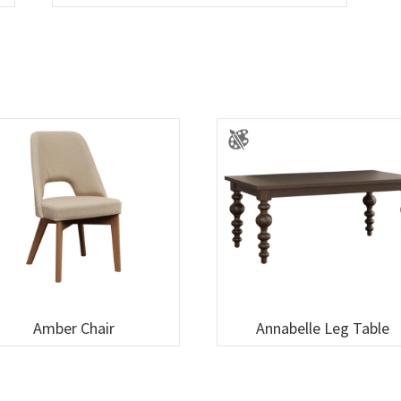
Amber Chair
Annabelle Leg Table