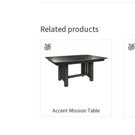
Related products
Accent Mission Table