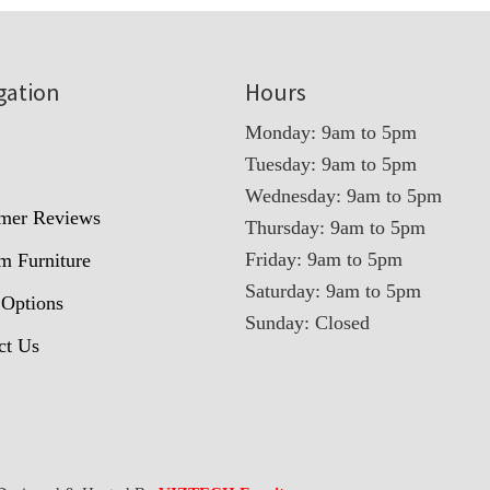
gation
Hours
Monday: 9am to 5pm
Tuesday: 9am to 5pm
t
Wednesday: 9am to 5pm
mer Reviews
Thursday: 9am to 5pm
Friday: 9am to 5pm
m Furniture
Saturday: 9am to 5pm
 Options
Sunday: Closed
ct Us