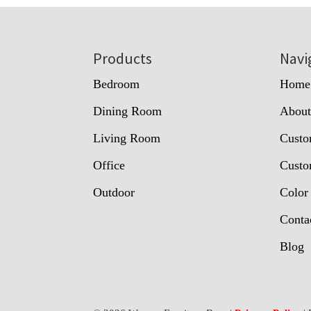
Footer
Products
Navi
Bedroom
Home
Dining Room
Abou
Living Room
Custo
Office
Custo
Outdoor
Color
Conta
Blog