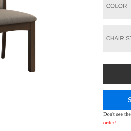
COLOR
CHAIR S
Don't see th
order!