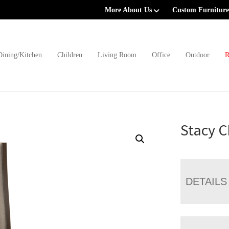
More About Us
Custom Furniture
Dining/Kitchen
Children
Living Room
Office
Outdoor
R
Stacy C
DETAILS