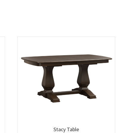
Stacy Table