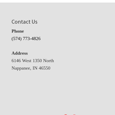
Contact Us
Phone
(574) 773-4826
Address
6146 West 1350 North
Nappanee, IN 46550