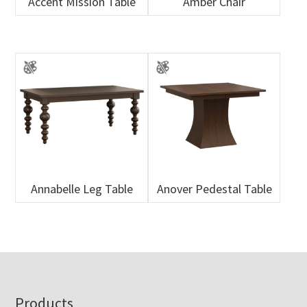
Accent Mission Table
Amber Chair
Annabelle Leg Table
Anover Pedestal Table
Footer
Products