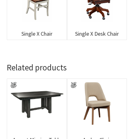
Single X Chair
Single X Desk Chair
Related products