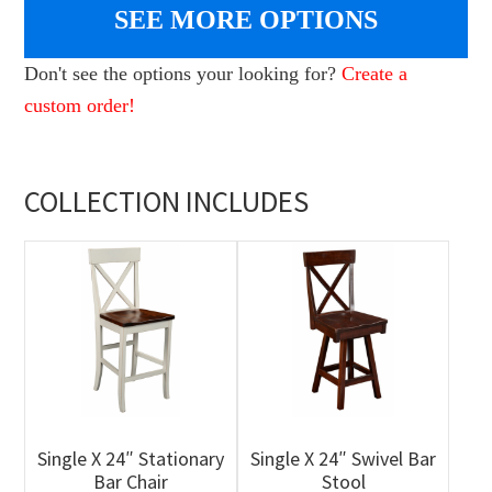
SEE MORE OPTIONS
Don't see the options your looking for?
Create a
custom order!
COLLECTION INCLUDES
Single X 24″ Stationary
Single X 24″ Swivel Bar
Bar Chair
Stool