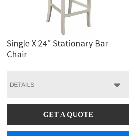
Single X 24″ Stationary Bar
Chair
DETAILS
GET A QUOTE