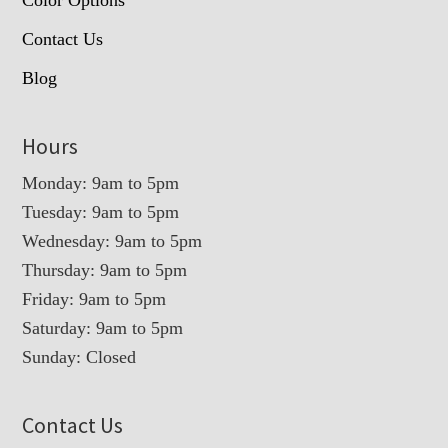
Contact Us
Blog
Hours
Monday: 9am to 5pm
Tuesday: 9am to 5pm
Wednesday: 9am to 5pm
Thursday: 9am to 5pm
Friday: 9am to 5pm
Saturday: 9am to 5pm
Sunday: Closed
Contact Us