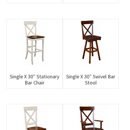
Single X 30″ Stationary
Single X 30″ Swivel Bar
Bar Chair
Stool