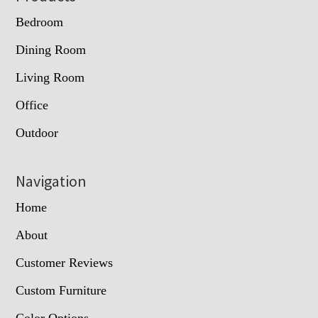
Bedroom
Dining Room
Living Room
Office
Outdoor
Navigation
Home
About
Customer Reviews
Custom Furniture
Color Options