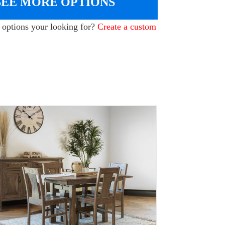
SEE MORE OPTIONS
e options your looking for?
Create a custom