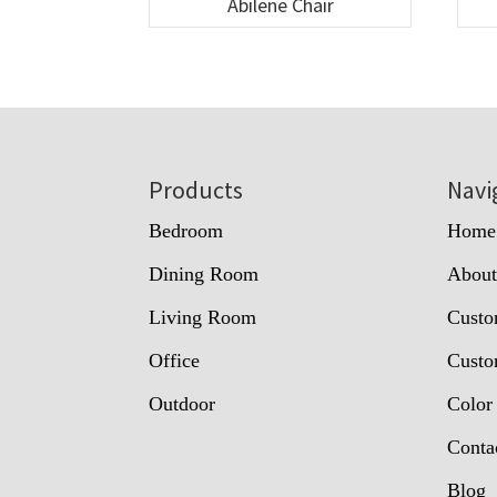
Abilene Chair
Footer
Products
Navi
Bedroom
Home
Dining Room
Abou
Living Room
Custo
Office
Custo
Outdoor
Color
Conta
Blog