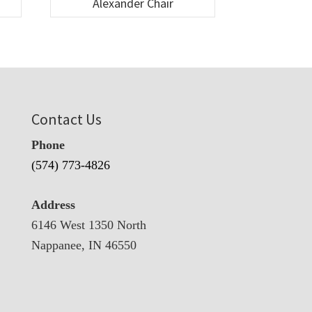
Alexander Chair
Contact Us
Phone
(574) 773-4826
Address
6146 West 1350 North
Nappanee, IN 46550