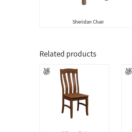
Sheridan Chair
Related products