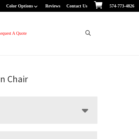
Color Options
Reviews
Contact Us
574-773-4826
equest A Quote
n Chair