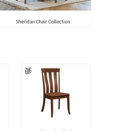
Sheridan Chair Collection