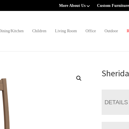
More About Us
Custom Furniture
Dining/Kitchen
Children
Living Room
Office
Outdoor
R
Sherida
DETAILS