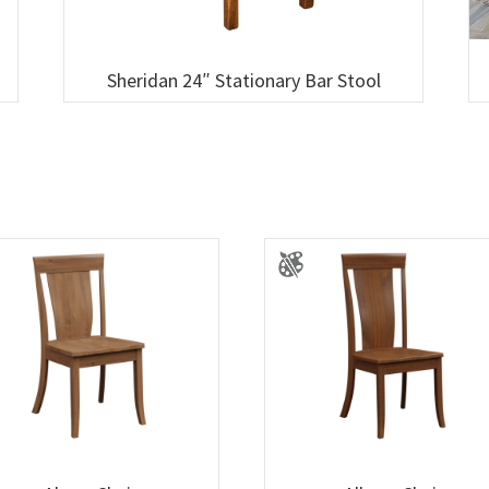
Sheridan 24″ Stationary Bar Stool