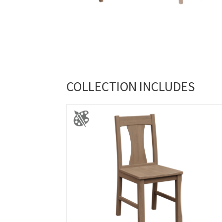
COLLECTION INCLUDES