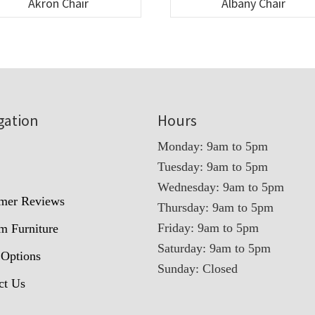
Akron Chair
Albany Chair
gation
Hours
Monday: 9am to 5pm
Tuesday: 9am to 5pm
t
Wednesday: 9am to 5pm
mer Reviews
Thursday: 9am to 5pm
Friday: 9am to 5pm
m Furniture
Saturday: 9am to 5pm
 Options
Sunday: Closed
ct Us