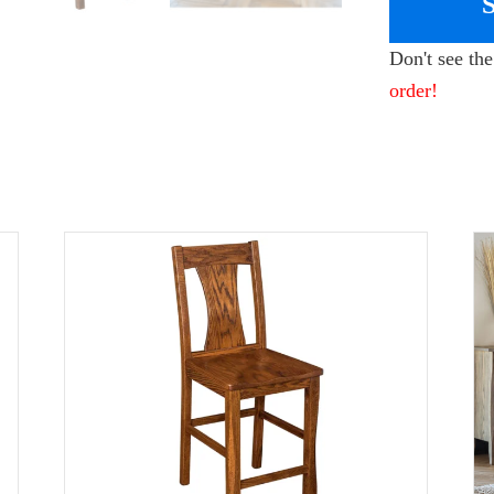
Don't see th
order!