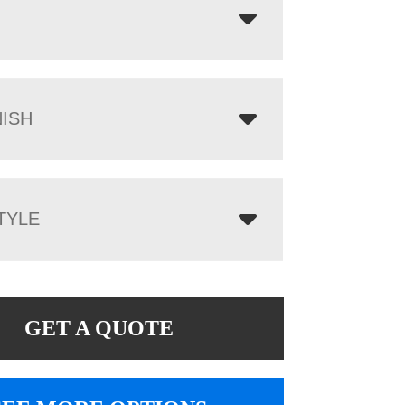
NISH
TYLE
GET A QUOTE