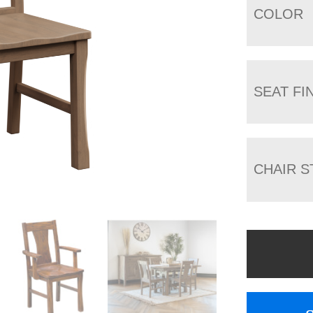
COLOR
SEAT FI
CHAIR S