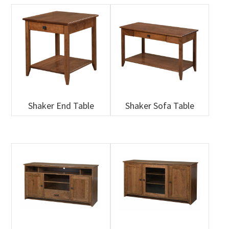
Shaker End Table
Shaker Sofa Table