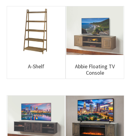
A-Shelf
Abbie Floating TV
Console