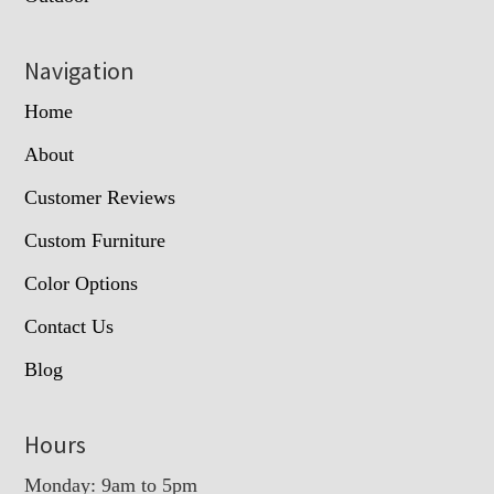
Navigation
Home
About
Customer Reviews
Custom Furniture
Color Options
Contact Us
Blog
Hours
Monday: 9am to 5pm