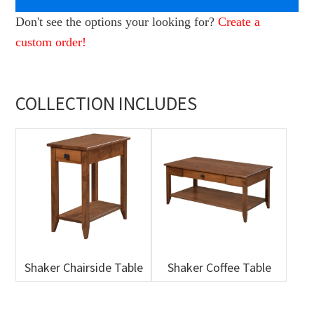
Don't see the options your looking for?
Create a
custom order!
COLLECTION INCLUDES
Shaker Chairside Table
Shaker Coffee Table