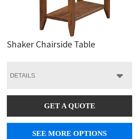
Shaker Chairside Table
DETAILS
GET A QUOTE
SEE MORE OPTIONS