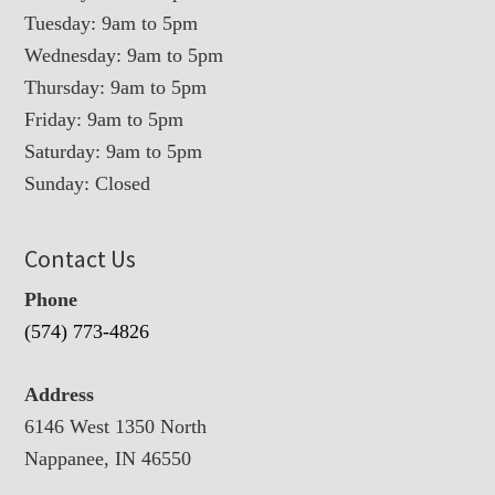
Tuesday: 9am to 5pm
Wednesday: 9am to 5pm
Thursday: 9am to 5pm
Friday: 9am to 5pm
Saturday: 9am to 5pm
Sunday: Closed
Contact Us
Phone
(574) 773-4826
Address
6146 West 1350 North
Nappanee, IN 46550