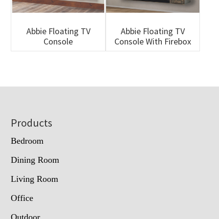
Abbie Floating TV
Abbie Floating TV
Console
Console With Firebox
Footer
Products
Bedroom
Dining Room
Living Room
Office
Outdoor