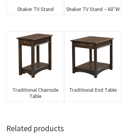
Shaker TV Stand
Shaker TV Stand – 60″W
Traditional Chairside
Traditional End Table
Table
Related products