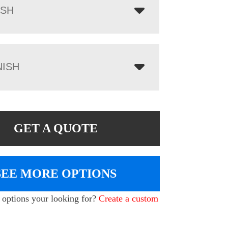
ISH
NISH
GET A QUOTE
SEE MORE OPTIONS
e options your looking for?
Create a custom