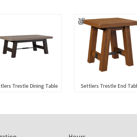
tlers Trestle Dining Table
Settlers Trestle End Tab
gation
Hours