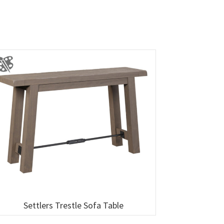
Settlers Trestle Sofa Table