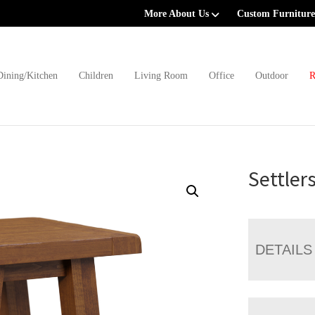
More About Us
Custom Furniture
Dining/Kitchen
Children
Living Room
Office
Outdoor
R
Settler
DETAILS