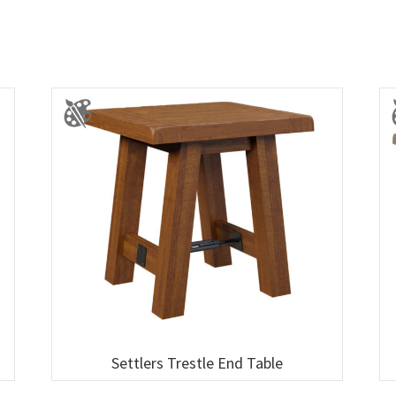
Settlers Trestle End Table