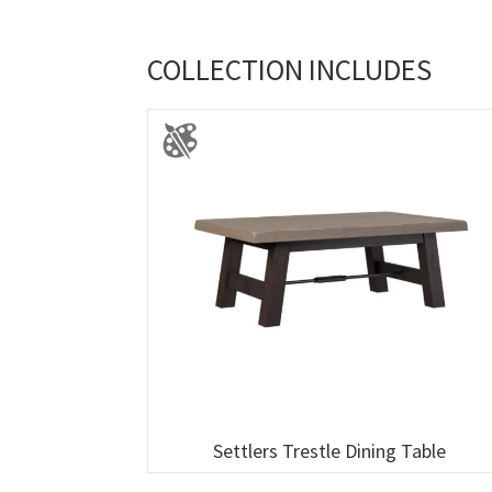
COLLECTION INCLUDES
Settlers Trestle Dining Table