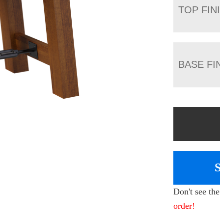
TOP FIN
BASE FI
Don't see th
order!