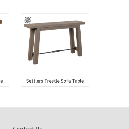
le
Settlers Trestle Sofa Table
Contact Us