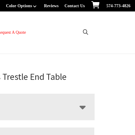
Color Options
Reviews
Contact Us
574-773-4826
equest A Quote
s Trestle End Table