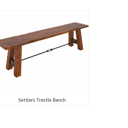
Settlers Trestle Bench