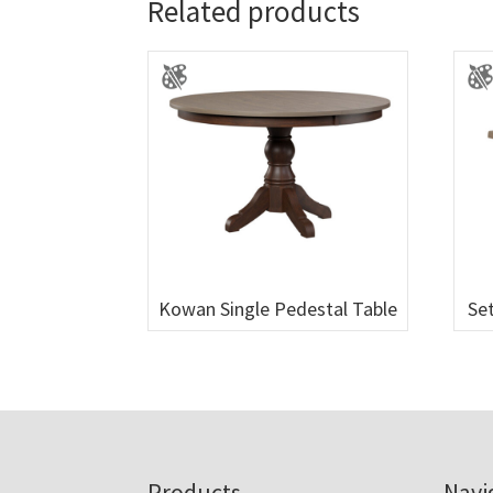
Related products
Kowan Single Pedestal Table
Set
Products
Navi