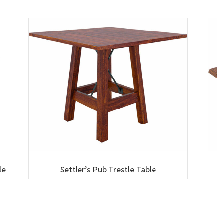
le
Settler’s Pub Trestle Table