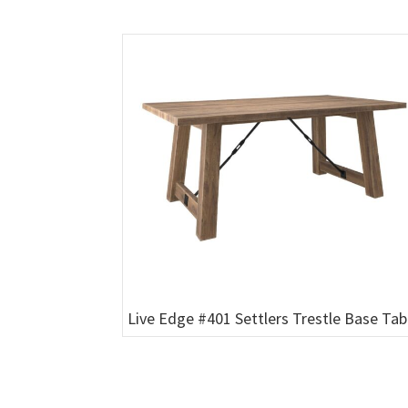
Live Edge #401 Settlers Trestle Base Tab