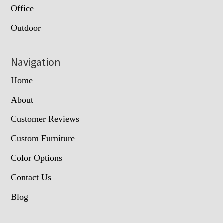
Office
Outdoor
Navigation
Home
About
Customer Reviews
Custom Furniture
Color Options
Contact Us
Blog