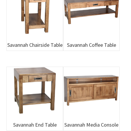
Savannah Chairside Table
Savannah Coffee Table
Savannah End Table
Savannah Media Console