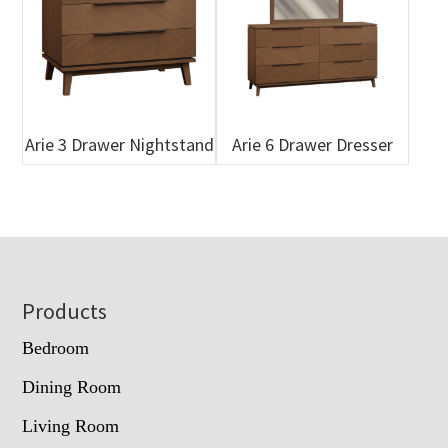
Arie 3 Drawer Nightstand
Arie 6 Drawer Dresser
Footer
Products
Bedroom
Dining Room
Living Room