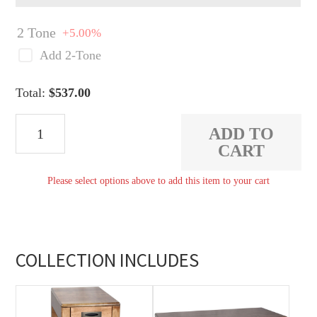
2 Tone
+5.00%
Add 2-Tone
Total:
$
537.00
Savannah
ADD TO
End
CART
Table
Please select options above to add this item to your cart
quantity
COLLECTION INCLUDES