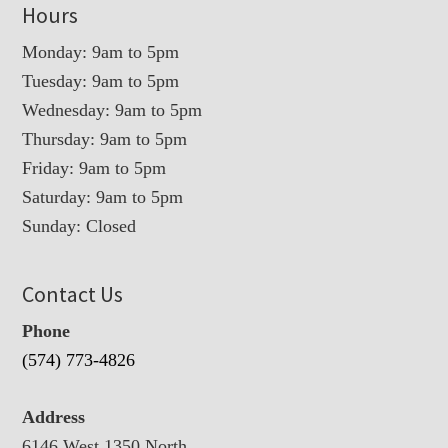
Hours
Monday: 9am to 5pm
Tuesday: 9am to 5pm
Wednesday: 9am to 5pm
Thursday: 9am to 5pm
Friday: 9am to 5pm
Saturday: 9am to 5pm
Sunday: Closed
Contact Us
Phone
(574) 773-4826
Address
6146 West 1350 North