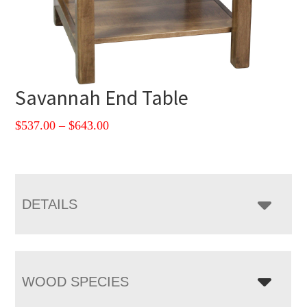
Savannah End Table
Price
$
537.00
–
$
643.00
range:
$537.00
through
$643.00
DETAILS
WOOD SPECIES