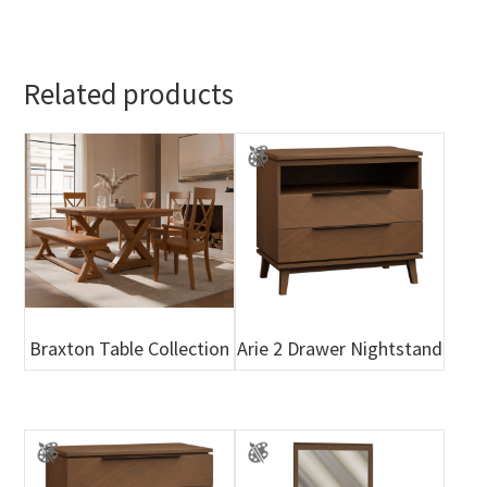
Related products
Braxton Table Collection
Arie 2 Drawer Nightstand