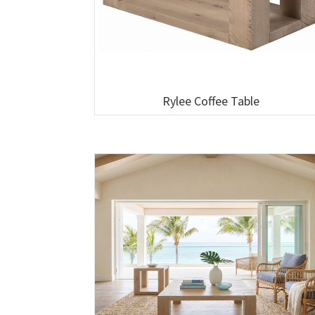
Rylee Coffee Table