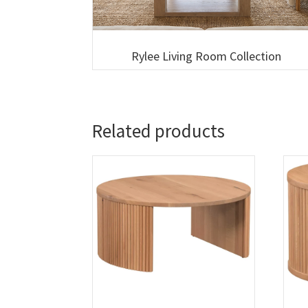
Rylee Living Room Collection
Related products