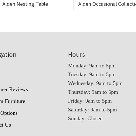
Alden Nesting Table
Alden Occasional Collect
gation
Hours
Monday: 9am to 5pm
Tuesday: 9am to 5pm
t
Wednesday: 9am to 5pm
mer Reviews
Thursday: 9am to 5pm
Friday: 9am to 5pm
m Furniture
Saturday: 9am to 5pm
 Options
Sunday: Closed
ct Us