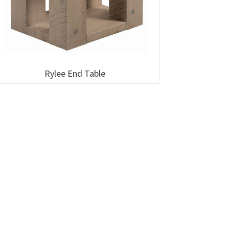
Rylee End Table