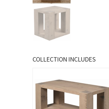
COLLECTION INCLUDES