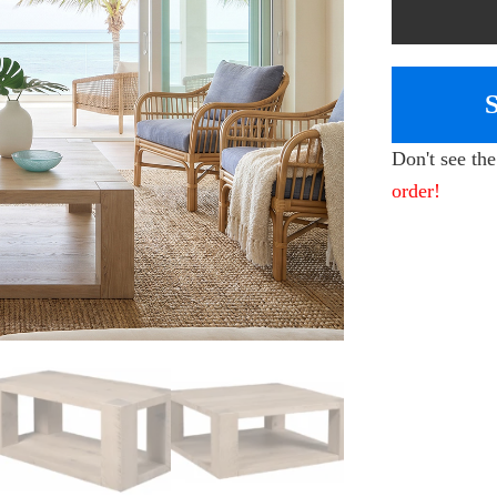
Don't see th
order!