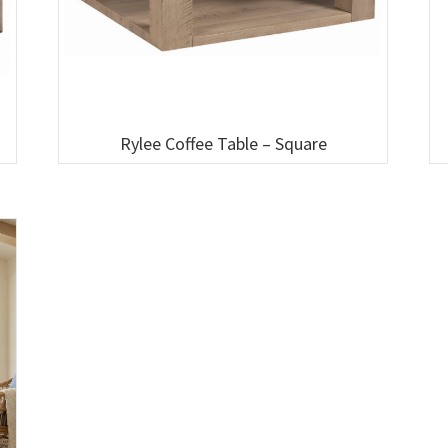
Rylee Coffee Table – Square