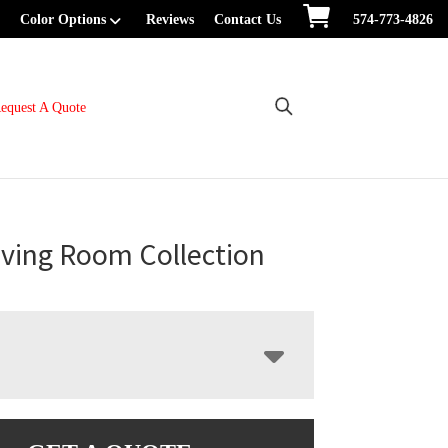
Color Options
Reviews
Contact Us
574-773-4826
equest A Quote
iving Room Collection