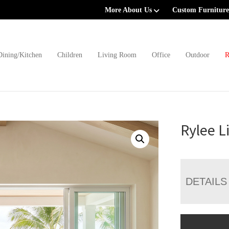
More About Us
Custom Furniture
Dining/Kitchen
Children
Living Room
Office
Outdoor
R
Rylee L
DETAILS