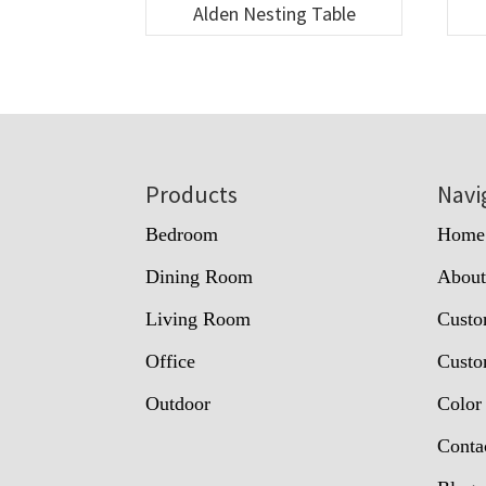
Alden Nesting Table
Footer
Products
Navi
Bedroom
Home
Dining Room
Abou
Living Room
Custo
Office
Custo
Outdoor
Color
Conta