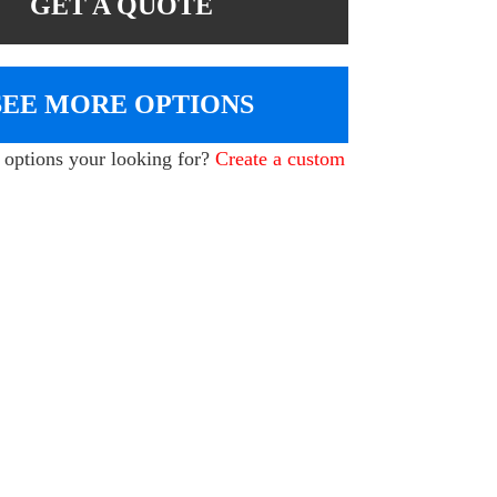
GET A QUOTE
SEE MORE OPTIONS
e options your looking for?
Create a custom