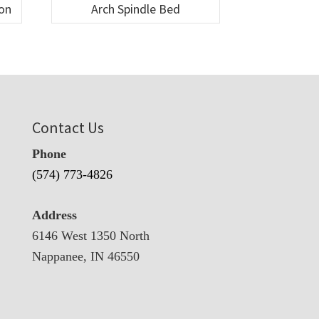
ion
Arch Spindle Bed
Contact Us
Phone
(574) 773-4826
Address
6146 West 1350 North
Nappanee, IN 46550