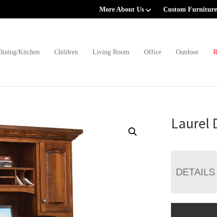
More About Us
Custom Furniture
Dining/Kitchen
Children
Living Room
Office
Outdoor
R
Laurel 
DETAILS