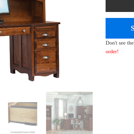
Don't see th
order!