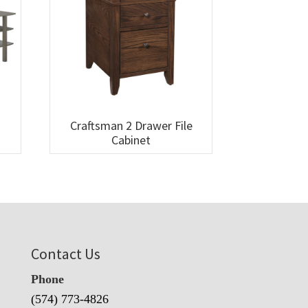
Craftsman 2 Drawer File
Cabinet
Contact Us
Phone
(574) 773-4826