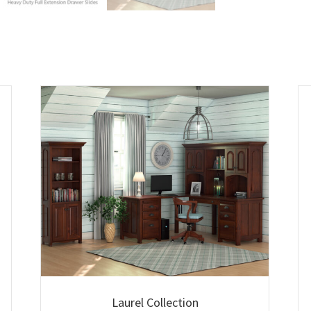
Laurel Collection