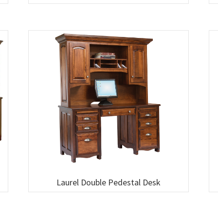
Laurel Double Pedestal Desk