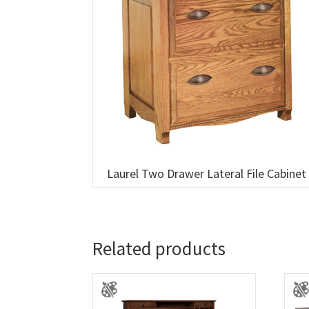
Laurel Two Drawer Lateral File Cabinet
Related products