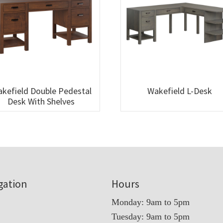
kefield Double Pedestal
Wakefield L-Desk
Desk With Shelves
gation
Hours
Monday: 9am to 5pm
Tuesday: 9am to 5pm
t