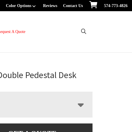
Color Options
Reviews
Contact Us
574-773-4826
equest A Quote
Double Pedestal Desk