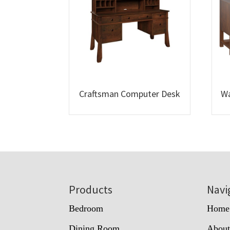
Craftsman Computer Desk
Wa
Footer
Products
Navi
Bedroom
Home
Dining Room
Abou