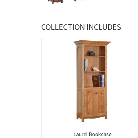
COLLECTION INCLUDES
Laurel Bookcase