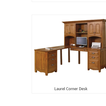
Laurel Corner Desk