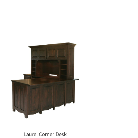
Laurel Corner Desk