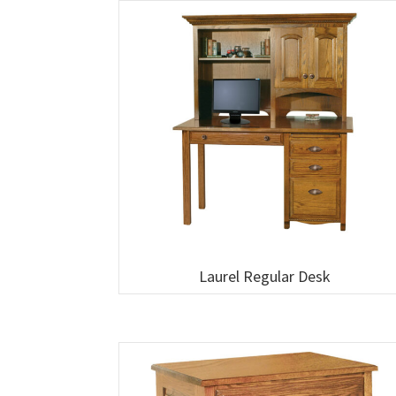
Laurel Regular Desk