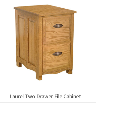
Laurel Two Drawer File Cabinet