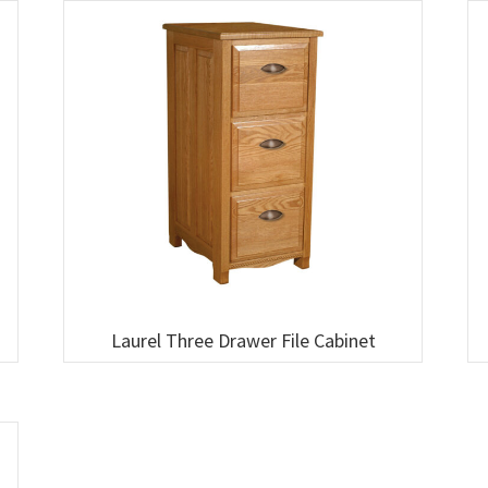
Laurel Three Drawer File Cabinet