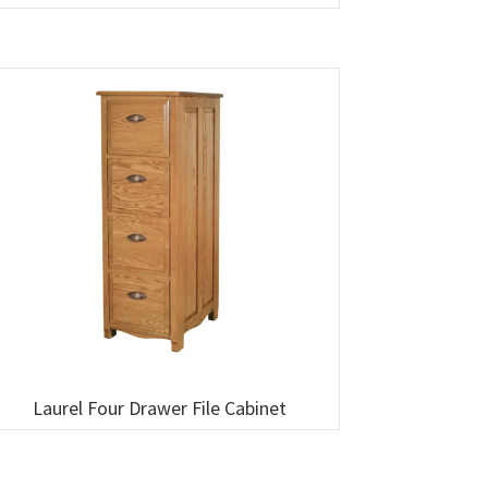
Laurel Four Drawer File Cabinet