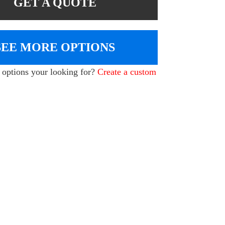
GET A QUOTE
SEE MORE OPTIONS
e options your looking for?
Create a custom