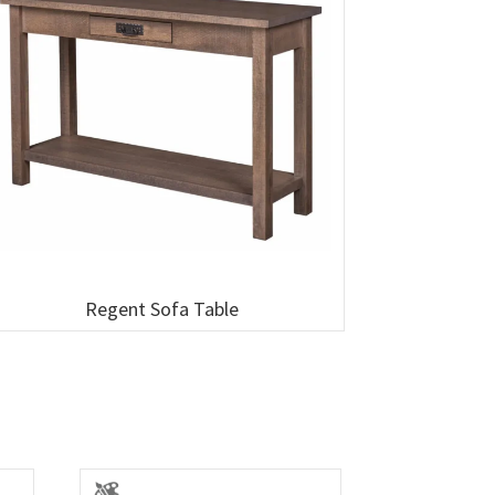
Regent Sofa Table