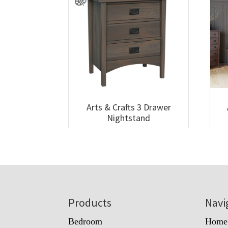
Arts & Crafts 3 Drawer
Nightstand
Footer
Products
Navi
Bedroom
Home