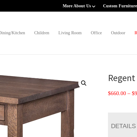
More About Us
Custom Furniture
Dining/Kitchen
Children
Living Room
Office
Outdoor
R
Regent 
$
660.00
–
$
DETAILS