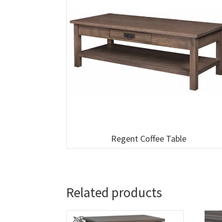
Regent Coffee Table
Related products