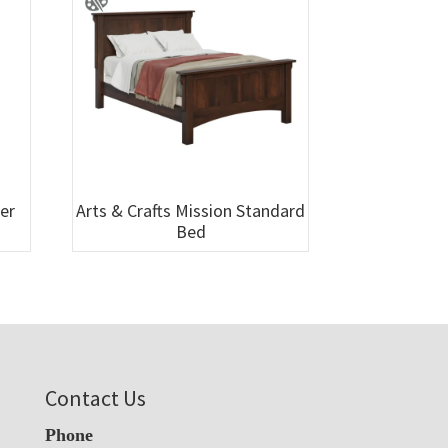
wer
Arts & Crafts Mission Standard
Bed
Contact Us
Phone