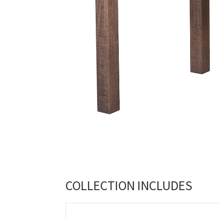
COLLECTION INCLUDES