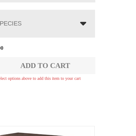
PECIES
00
ADD TO CART
elect options above to add this item to your cart