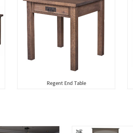
Regent End Table