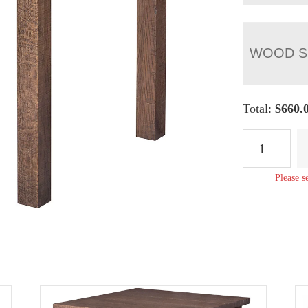
WOOD S
Total:
$
660.
Regent
End
Table
Please s
quantity