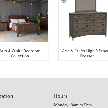
Arts & Crafts Bedroom
Arts & Crafts High 9 Dra
Collection
Dresser
gation
Hours
Monday: 9am to 5pm