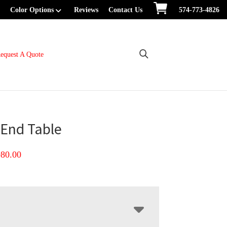
Color Options
Reviews
Contact Us
574-773-4826
equest A Quote
End Table
Price
980.00
range:
$660.00
through
$980.00