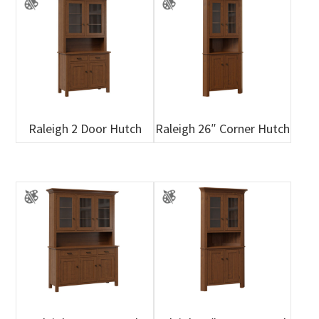
Raleigh 2 Door Hutch
Raleigh 26″ Corner Hutch