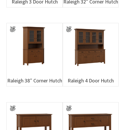
Raleigh 3 Door Hutch
Raleigh 32″ Corner Hutch
Raleigh 38″ Corner Hutch
Raleigh 4 Door Hutch