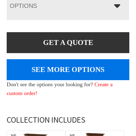
OPTIONS
GET A QUOTE
SEE MORE OPTIONS
Don't see the options your looking for?
Create a
custom order!
COLLECTION INCLUDES