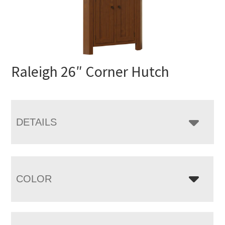
Raleigh 26″ Corner Hutch
DETAILS
COLOR