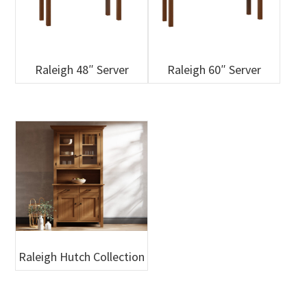
Raleigh 48″ Server
Raleigh 60″ Server
Raleigh Hutch Collection