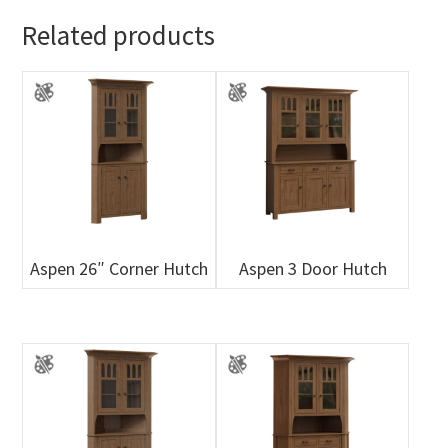
Related products
Aspen 26″ Corner Hutch
Aspen 3 Door Hutch