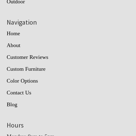
Outdoor
Navigation
Home
About
Customer Reviews
Custom Furniture
Color Options
Contact Us
Blog
Hours