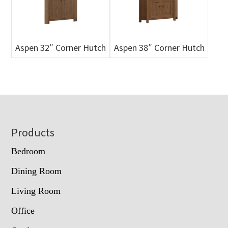
Aspen 32″ Corner Hutch
Aspen 38″ Corner Hutch
Footer
Products
Bedroom
Dining Room
Living Room
Office