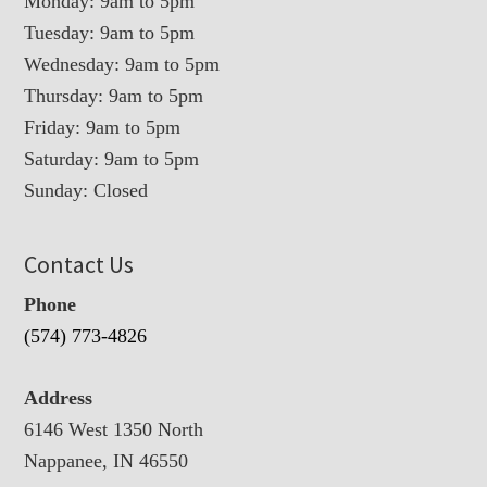
Monday: 9am to 5pm
Tuesday: 9am to 5pm
Wednesday: 9am to 5pm
Thursday: 9am to 5pm
Friday: 9am to 5pm
Saturday: 9am to 5pm
Sunday: Closed
Contact Us
Phone
(574) 773-4826
Address
6146 West 1350 North
Nappanee, IN 46550