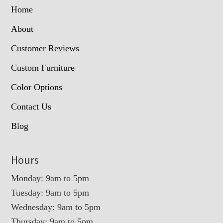
Home
About
Customer Reviews
Custom Furniture
Color Options
Contact Us
Blog
Hours
Monday: 9am to 5pm
Tuesday: 9am to 5pm
Wednesday: 9am to 5pm
Thursday: 9am to 5pm