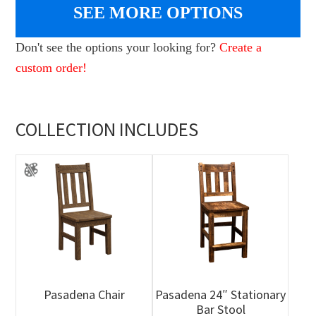
SEE MORE OPTIONS
Don't see the options your looking for?
Create a
custom order!
COLLECTION INCLUDES
Pasadena Chair
Pasadena 24″ Stationary
Bar Stool