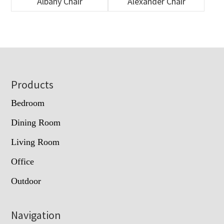
Albany Chair
Alexander Chair
Footer
Products
Bedroom
Dining Room
Living Room
Office
Outdoor
Navigation