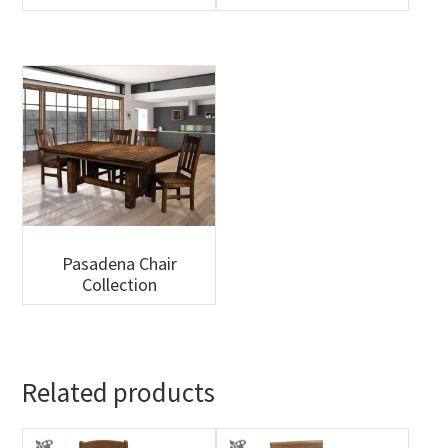
Pasadena Chair
Collection
Related products