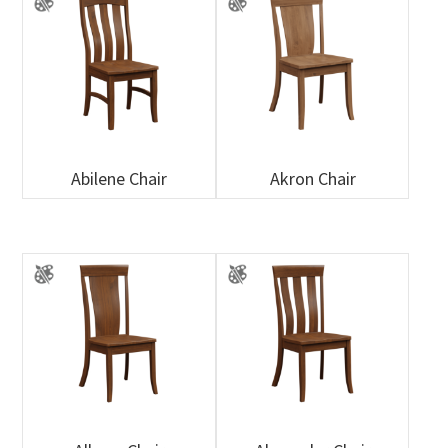
Abilene Chair
Akron Chair