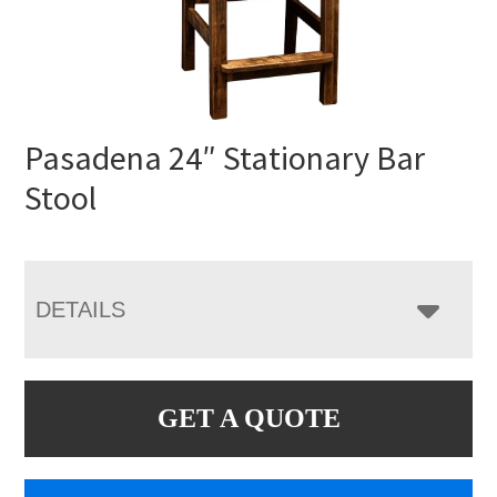
Pasadena 24″ Stationary Bar
Stool
DETAILS
GET A QUOTE