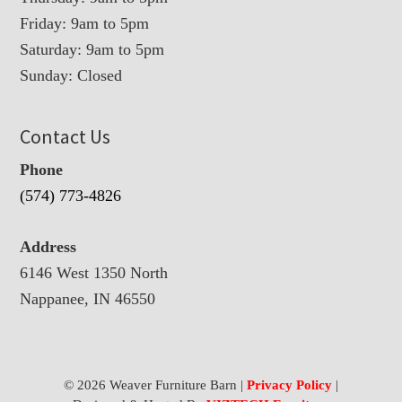
Friday: 9am to 5pm
Saturday: 9am to 5pm
Sunday: Closed
Contact Us
Phone
(574) 773-4826
Address
6146 West 1350 North
Nappanee, IN 46550
© 2026 Weaver Furniture Barn |
Privacy Policy
|