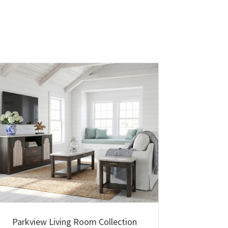
Parkview Living Room Collection