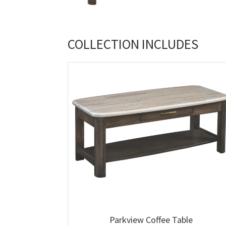
COLLECTION INCLUDES
Parkview Coffee Table