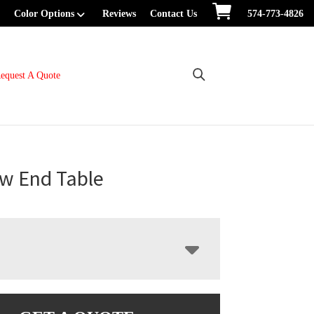
Color Options
Reviews
Contact Us
574-773-4826
equest A Quote
w End Table