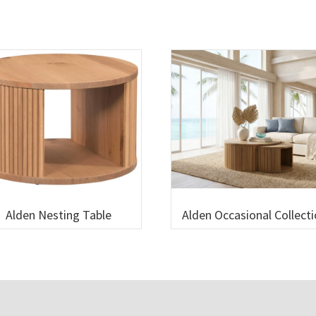
Alden Nesting Table
Alden Occasional Collect