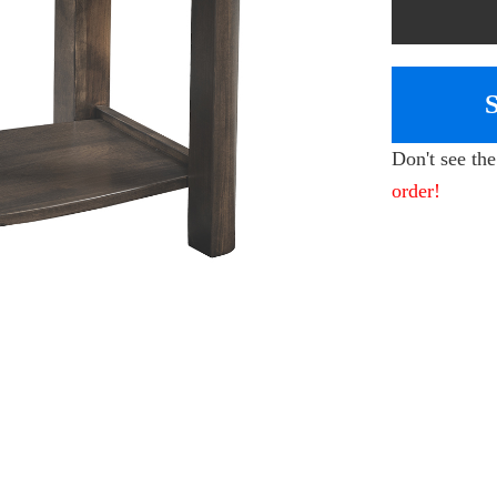
Don't see th
order!