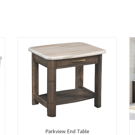
Parkview End Table