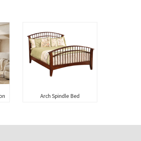
ion
Arch Spindle Bed