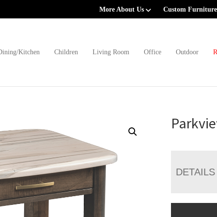
More About Us
Custom Furniture
Dining/Kitchen
Children
Living Room
Office
Outdoor
R
Parkvie
DETAILS