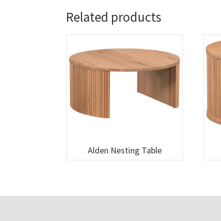
Related products
Alden Nesting Table