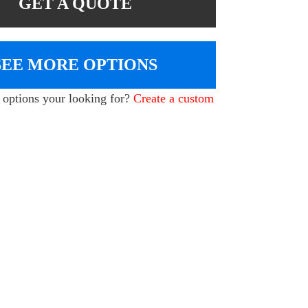
GET A QUOTE
SEE MORE OPTIONS
e options your looking for?
Create a custom