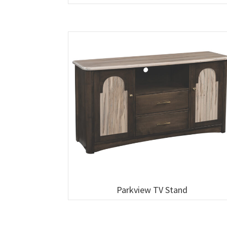
Parkview TV Stand