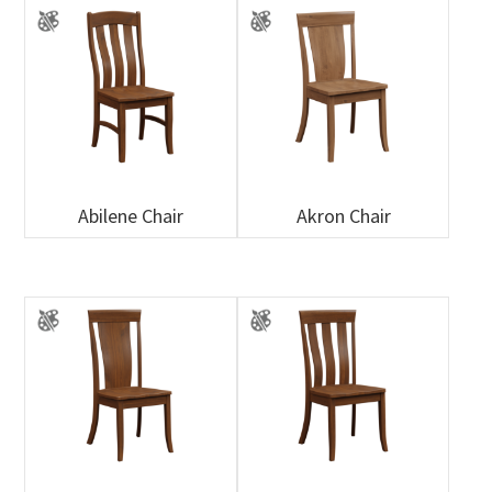
Abilene Chair
Akron Chair