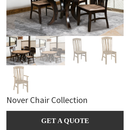
Nover Chair Collection
GET A QUOTE