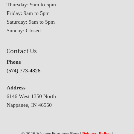
Thursday: 9am to 5pm
Friday: 9am to 5pm
Saturday: 9am to 5pm
Sunday: Closed
Contact Us
Phone
(574) 773-4826
Address
6146 West 1350 North
Nappanee, IN 46550
© 2026 Weaver Furniture Barn |
Privacy Policy
|