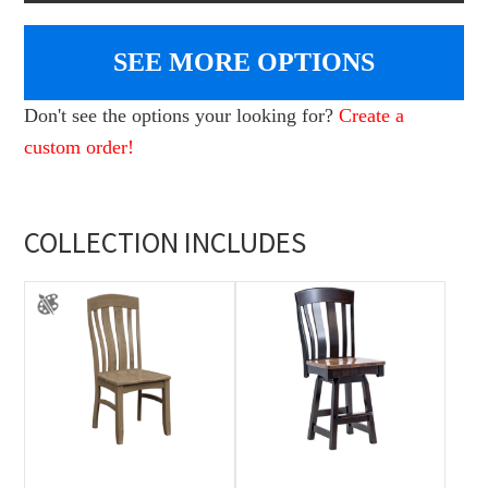
SEE MORE OPTIONS
Don't see the options your looking for?
Create a
custom order!
COLLECTION INCLUDES