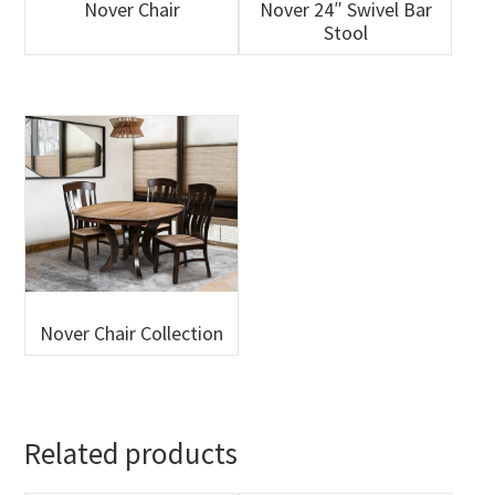
Nover Chair
Nover 24″ Swivel Bar
Stool
Nover Chair Collection
Related products