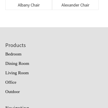
Albany Chair
Alexander Chair
Footer
Products
Bedroom
Dining Room
Living Room
Office
Outdoor
Navigation