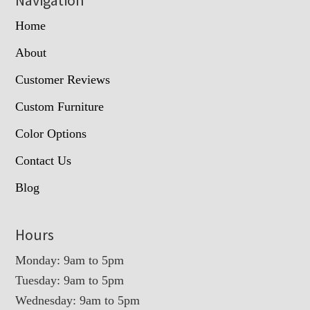
Home
About
Customer Reviews
Custom Furniture
Color Options
Contact Us
Blog
Hours
Monday: 9am to 5pm
Tuesday: 9am to 5pm
Wednesday: 9am to 5pm