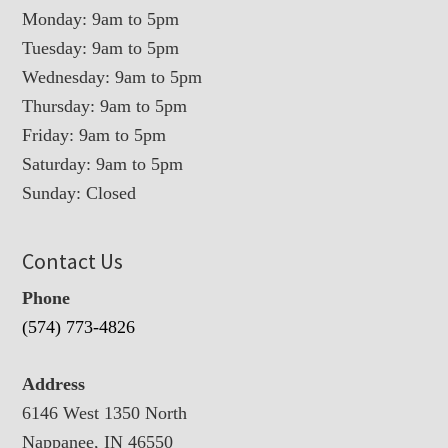
Monday: 9am to 5pm
Tuesday: 9am to 5pm
Wednesday: 9am to 5pm
Thursday: 9am to 5pm
Friday: 9am to 5pm
Saturday: 9am to 5pm
Sunday: Closed
Contact Us
Phone
(574) 773-4826
Address
6146 West 1350 North
Nappanee, IN 46550