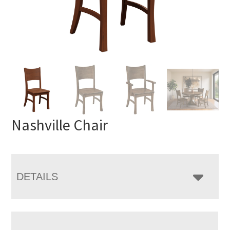
Nashville Chair
DETAILS