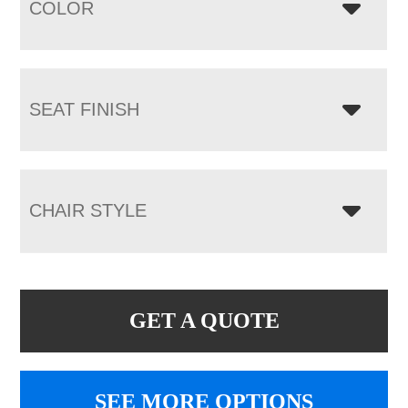
COLOR
SEAT FINISH
CHAIR STYLE
GET A QUOTE
SEE MORE OPTIONS