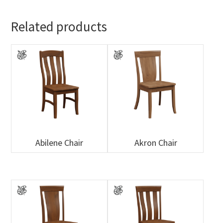
Related products
Abilene Chair
Akron Chair