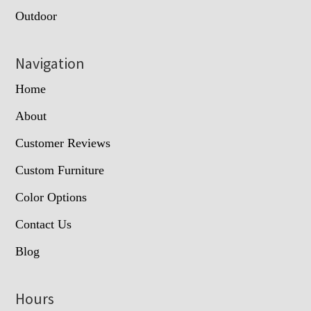
Outdoor
Navigation
Home
About
Customer Reviews
Custom Furniture
Color Options
Contact Us
Blog
Hours