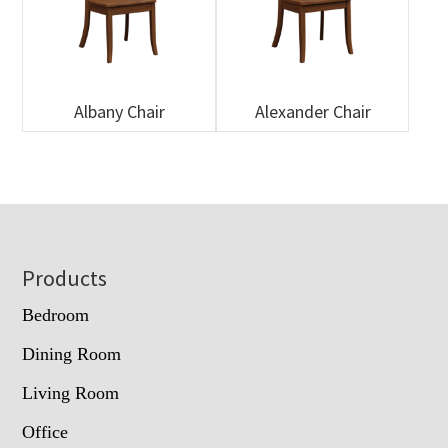
Albany Chair
Alexander Chair
Footer
Products
Bedroom
Dining Room
Living Room
Office