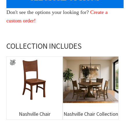
Don't see the options your looking for?
Create a
custom order!
COLLECTION INCLUDES
Nashville Chair
Nashville Chair Collection