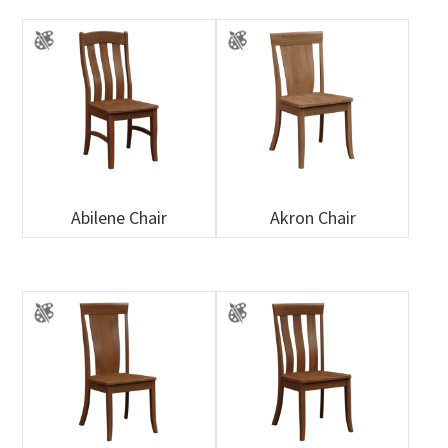
Abilene Chair
Akron Chair