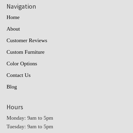
Navigation
Home
About
Customer Reviews
Custom Furniture
Color Options
Contact Us
Blog
Hours
Monday: 9am to 5pm
Tuesday: 9am to 5pm