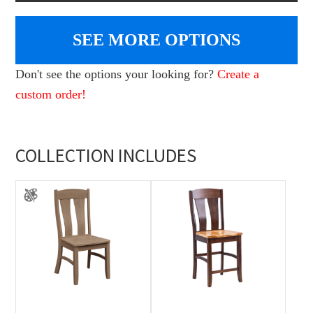
SEE MORE OPTIONS
Don't see the options your looking for?
Create a
custom order!
COLLECTION INCLUDES