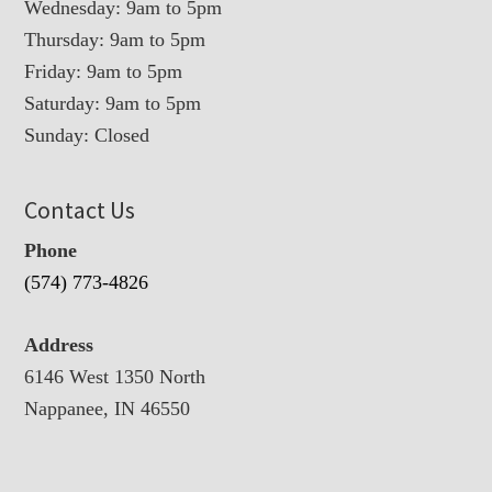
Wednesday: 9am to 5pm
Thursday: 9am to 5pm
Friday: 9am to 5pm
Saturday: 9am to 5pm
Sunday: Closed
Contact Us
Phone
(574) 773-4826
Address
6146 West 1350 North
Nappanee, IN 46550