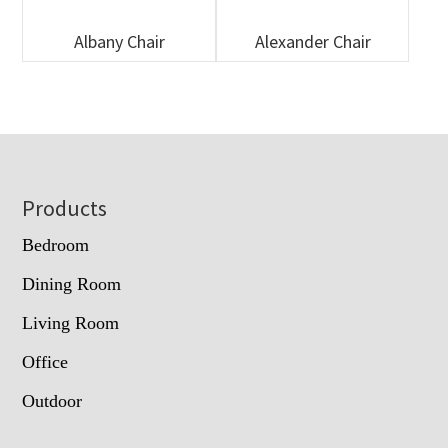
Albany Chair
Alexander Chair
Footer
Products
Bedroom
Dining Room
Living Room
Office
Outdoor