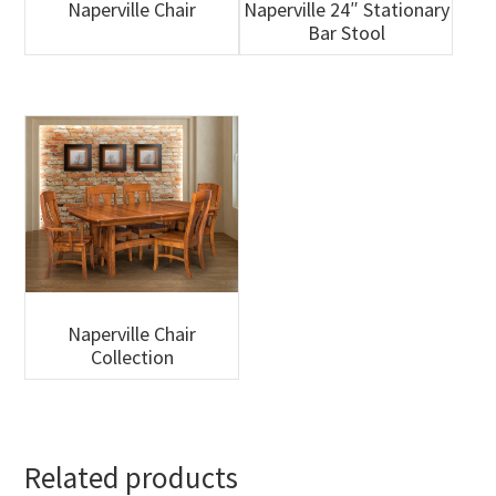
Naperville Chair
Naperville 24″ Stationary
Bar Stool
Naperville Chair
Collection
Related products