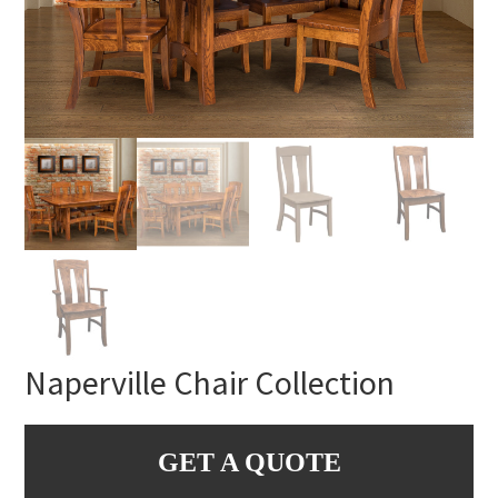
Naperville Chair Collection
GET A QUOTE