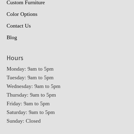
Custom Furniture
Color Options
Contact Us
Blog
Hours
Monday: 9am to 5pm
Tuesday: 9am to 5pm
Wednesday: 9am to 5pm
Thursday: 9am to 5pm
Friday: 9am to 5pm
Saturday: 9am to 5pm
Sunday: Closed