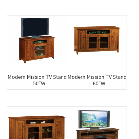
Modern Mission TV Stand
Modern Mission TV Stand
– 50″W
– 60″W