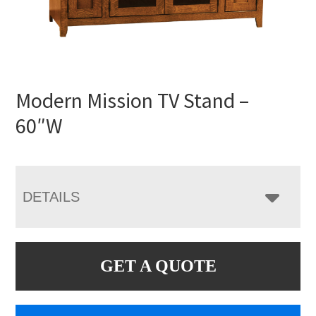
Modern Mission TV Stand –
60″W
DETAILS
GET A QUOTE