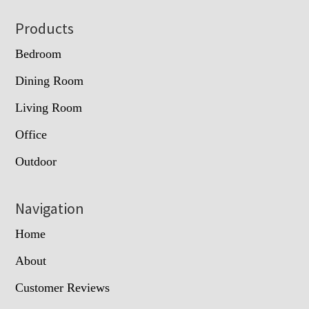
Footer
Products
Bedroom
Dining Room
Living Room
Office
Outdoor
Navigation
Home
About
Customer Reviews