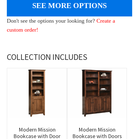
SEE MORE OPTIONS
Don't see the options your looking for?
Create a
custom order!
COLLECTION INCLUDES
Modern Mission
Modern Mission
Bookcase with Door
Bookcase with Doors