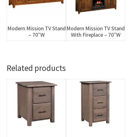
Modern Mission TV Stand
Modern Mission TV Stand
– 70″W
With Fireplace – 70″W
Related products