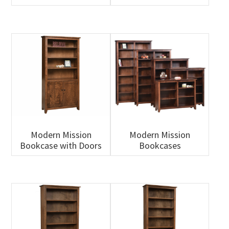
Modern Mission
Modern Mission
Bookcase with Doors
Bookcases