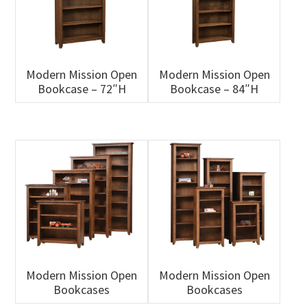
Modern Mission Open
Modern Mission Open
Bookcase – 72″H
Bookcase – 84″H
Modern Mission Open
Modern Mission Open
Bookcases
Bookcases