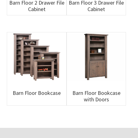
Barn Floor 2 Drawer File
Barn Floor 3 Drawer File
Cabinet
Cabinet
Barn Floor Bookcase
Barn Floor Bookcase
with Doors