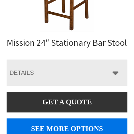
Mission 24″ Stationary Bar Stool
DETAILS
GET A QUOTE
SEE MORE OPTIONS