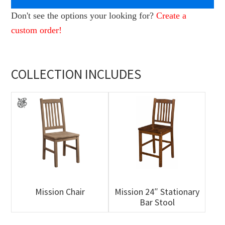
Don't see the options your looking for?
Create a
custom order!
COLLECTION INCLUDES
Mission Chair
Mission 24″ Stationary
Bar Stool