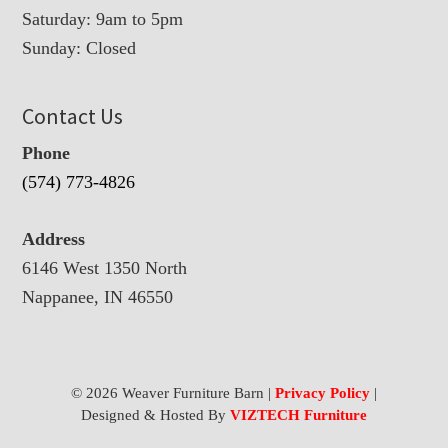
Saturday: 9am to 5pm
Sunday: Closed
Contact Us
Phone
(574) 773-4826
Address
6146 West 1350 North
Nappanee, IN 46550
© 2026 Weaver Furniture Barn |
Privacy Policy
|
Designed & Hosted By
VIZTECH Furniture