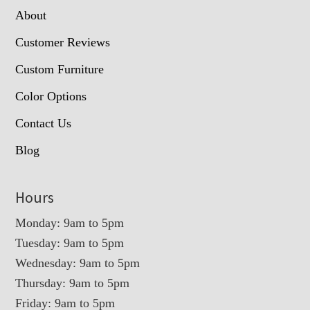
About
Customer Reviews
Custom Furniture
Color Options
Contact Us
Blog
Hours
Monday: 9am to 5pm
Tuesday: 9am to 5pm
Wednesday: 9am to 5pm
Thursday: 9am to 5pm
Friday: 9am to 5pm