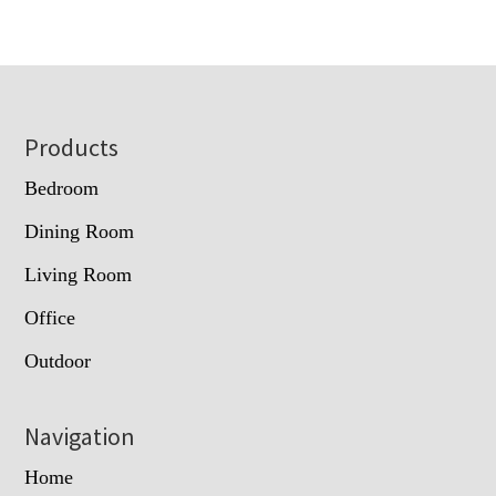
Footer
Products
Bedroom
Dining Room
Living Room
Office
Outdoor
Navigation
Home