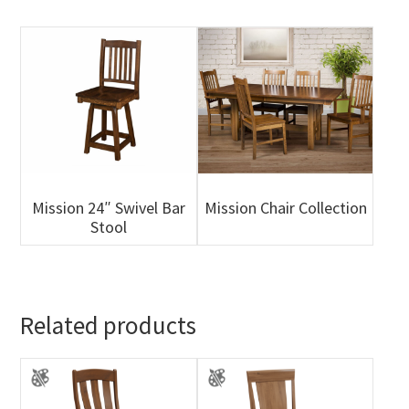
Mission 24″ Swivel Bar
Mission Chair Collection
Stool
Related products