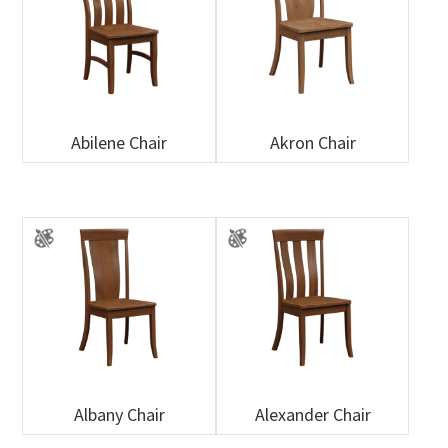
Abilene Chair
Akron Chair
Albany Chair
Alexander Chair