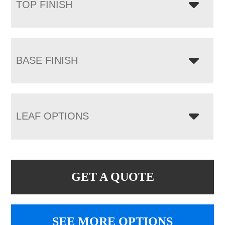
TOP FINISH
BASE FINISH
LEAF OPTIONS
GET A QUOTE
SEE MORE OPTIONS