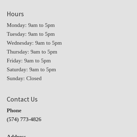
Hours
Monday: 9am to 5pm
Tuesday: 9am to 5pm
Wednesday: 9am to 5pm
Thursday: 9am to 5pm
Friday: 9am to 5pm
Saturday: 9am to 5pm
Sunday: Closed
Contact Us
Phone
(574) 773-4826
Address