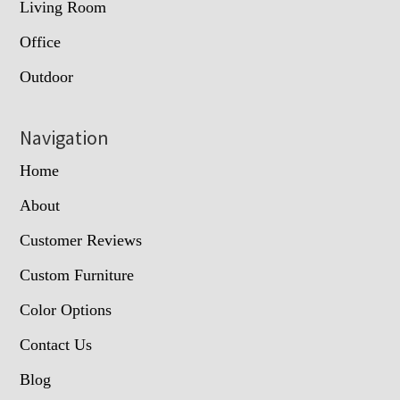
Living Room
Office
Outdoor
Navigation
Home
About
Customer Reviews
Custom Furniture
Color Options
Contact Us
Blog