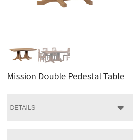
Mission Double Pedestal Table
DETAILS