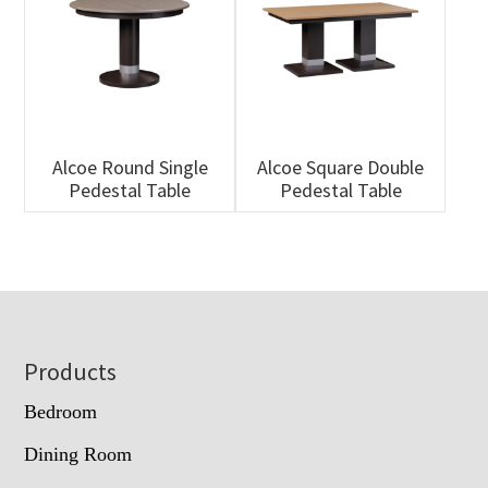
Alcoe Round Single
Alcoe Square Double
Pedestal Table
Pedestal Table
Footer
Products
Bedroom
Dining Room