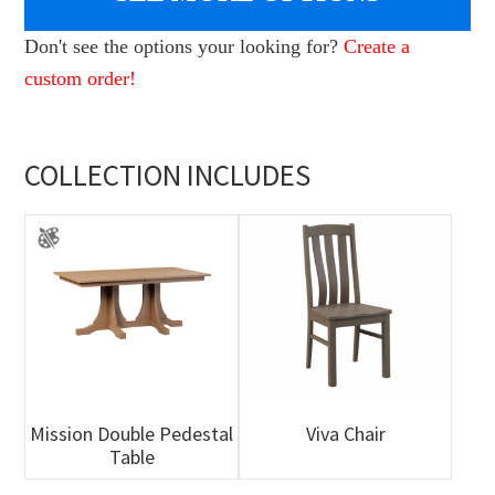
Don't see the options your looking for?
Create a
custom order!
COLLECTION INCLUDES
Mission Double Pedestal
Viva Chair
Table