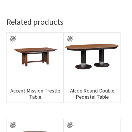
Related products
Accent Mission Trestle
Alcoe Round Double
Table
Pedestal Table