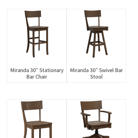
Miranda 30″ Stationary
Miranda 30″ Swivel Bar
Bar Chair
Stool