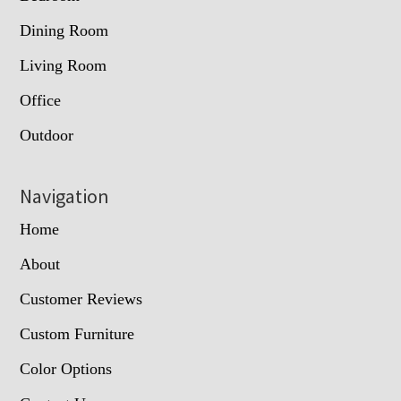
Dining Room
Living Room
Office
Outdoor
Navigation
Home
About
Customer Reviews
Custom Furniture
Color Options