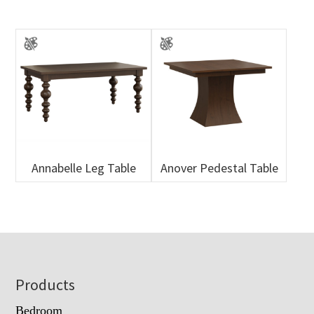
Annabelle Leg Table
Anover Pedestal Table
Footer
Products
Bedroom