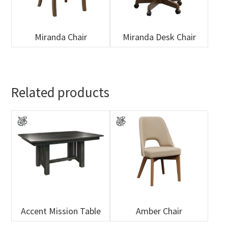
Miranda Chair
Miranda Desk Chair
Related products
Accent Mission Table
Amber Chair