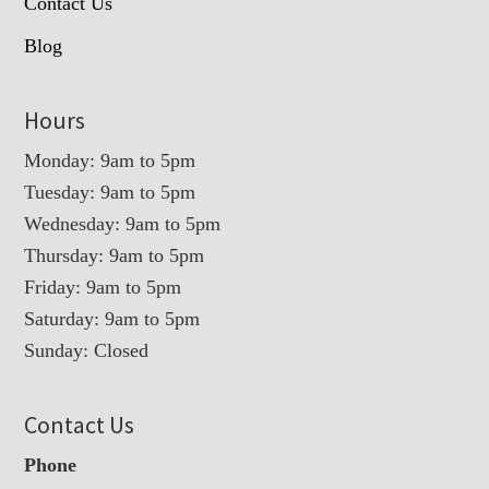
Contact Us
Blog
Hours
Monday: 9am to 5pm
Tuesday: 9am to 5pm
Wednesday: 9am to 5pm
Thursday: 9am to 5pm
Friday: 9am to 5pm
Saturday: 9am to 5pm
Sunday: Closed
Contact Us
Phone