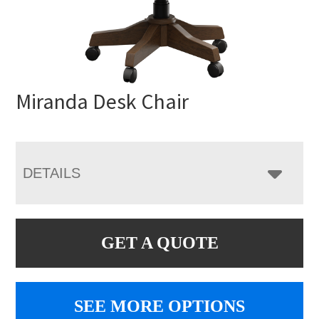
Miranda Desk Chair
DETAILS
GET A QUOTE
SEE MORE OPTIONS