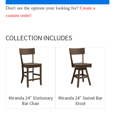
Don't see the options your looking for?
Create a
custom order!
COLLECTION INCLUDES
Miranda 24″ Stationary
Miranda 24″ Swivel Bar
Bar Chair
Stool