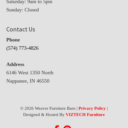
Saturday: 9am to 5pm
Sunday: Closed
Contact Us
Phone
(574) 773-4826
Address
6146 West 1350 North
Nappanee, IN 46550
© 2026 Weaver Furniture Barn |
Privacy Policy
|
Designed & Hosted By
VIZTECH Furniture