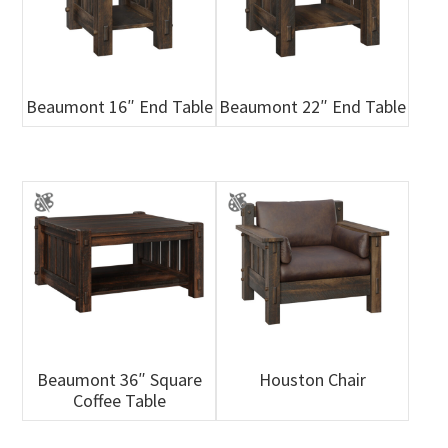
Beaumont 16″ End Table
Beaumont 22″ End Table
Beaumont 36″ Square
Houston Chair
Coffee Table