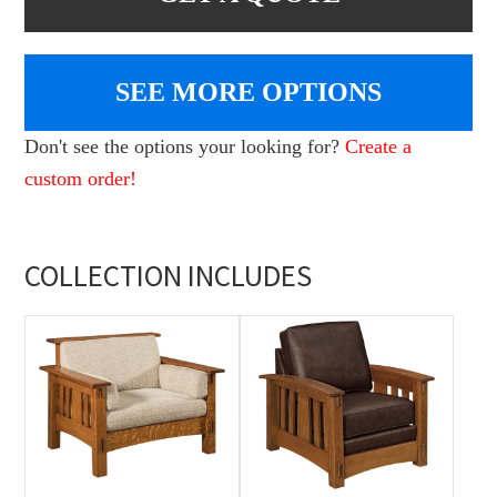
SEE MORE OPTIONS
Don't see the options your looking for?
Create a
custom order!
COLLECTION INCLUDES