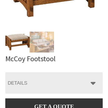
McCoy Footstool
DETAILS
GET A QUOTE