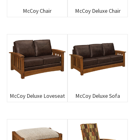
McCoy Chair
McCoy Deluxe Chair
McCoy Deluxe Loveseat
McCoy Deluxe Sofa