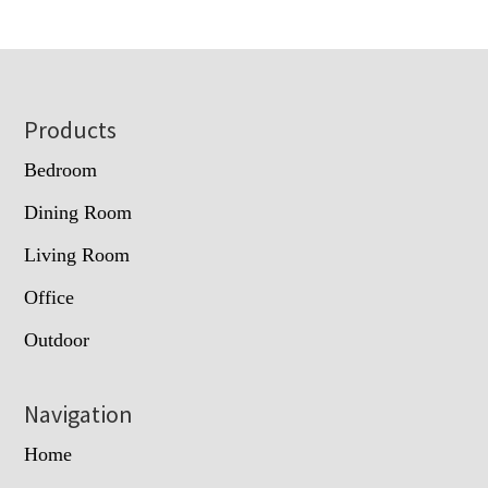
Footer
Products
Bedroom
Dining Room
Living Room
Office
Outdoor
Navigation
Home