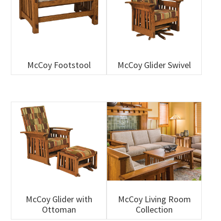
McCoy Footstool
McCoy Glider Swivel
McCoy Glider with
McCoy Living Room
Ottoman
Collection