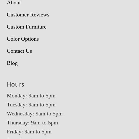
About
Customer Reviews
Custom Furniture
Color Options
Contact Us
Blog
Hours
Monday: 9am to 5pm
Tuesday: 9am to 5pm
Wednesday: 9am to 5pm
Thursday: 9am to 5pm
Friday: 9am to 5pm