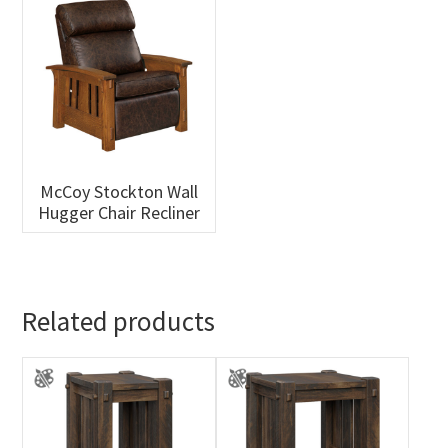
McCoy Stockton Wall
Hugger Chair Recliner
Related products