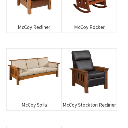
McCoy Recliner
McCoy Rocker
McCoy Sofa
McCoy Stockton Recliner