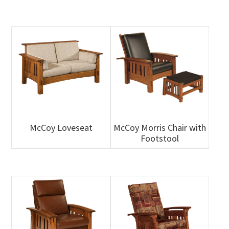
McCoy Loveseat
McCoy Morris Chair with
Footstool