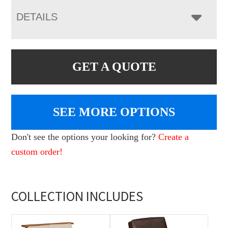
DETAILS
GET A QUOTE
SEE MORE OPTIONS
Don't see the options your looking for?
Create a
custom order!
COLLECTION INCLUDES