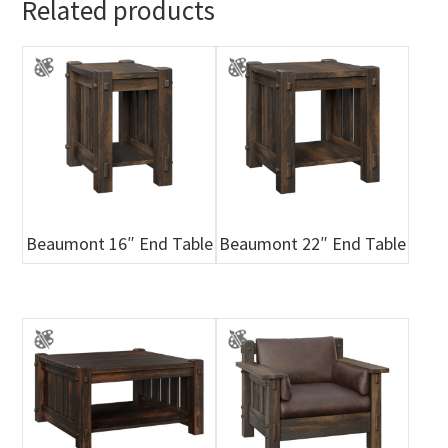
Related products
Beaumont 16″ End Table
Beaumont 22″ End Table