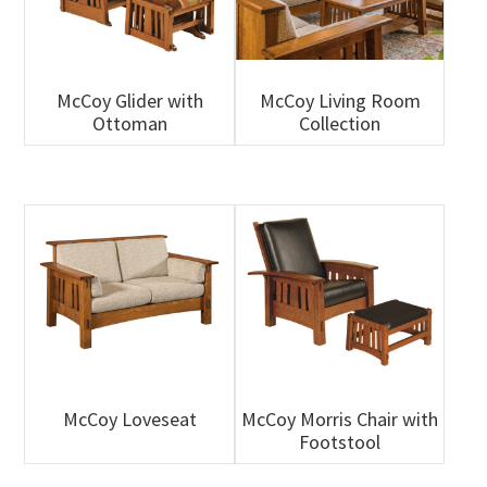
McCoy Glider with
McCoy Living Room
Ottoman
Collection
McCoy Loveseat
McCoy Morris Chair with
Footstool