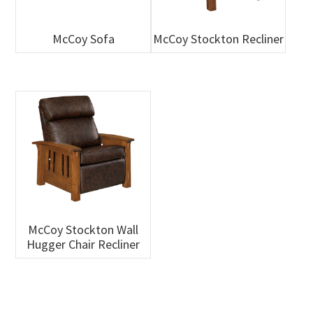
McCoy Sofa
McCoy Stockton Recliner
McCoy Stockton Wall
Hugger Chair Recliner