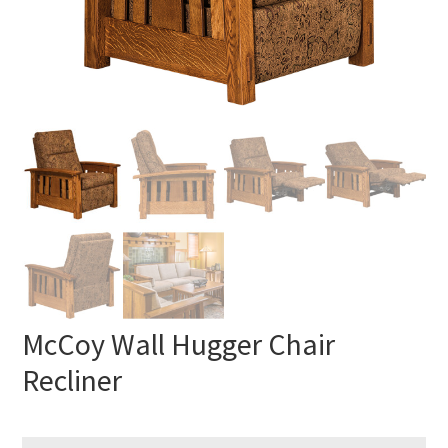
McCoy Wall Hugger Chair
Recliner