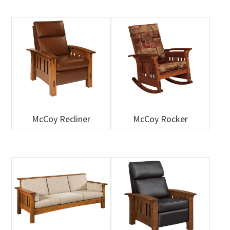
McCoy Recliner
McCoy Rocker