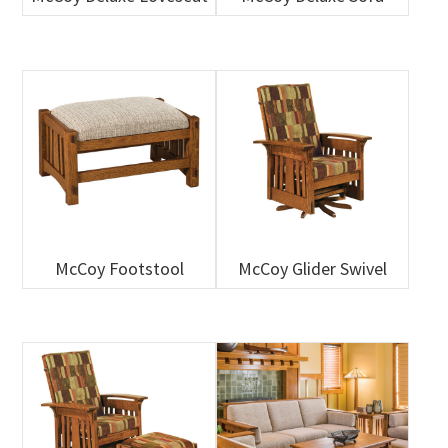
McCoy Footstool
McCoy Glider Swivel