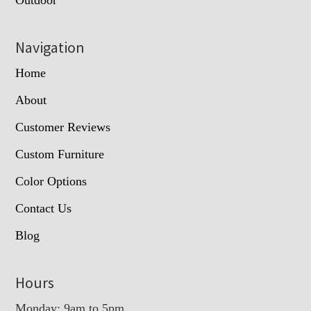
Outdoor
Navigation
Home
About
Customer Reviews
Custom Furniture
Color Options
Contact Us
Blog
Hours
Monday: 9am to 5pm