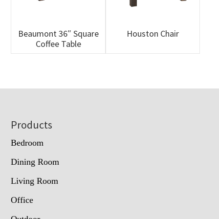
Beaumont 36″ Square
Houston Chair
Coffee Table
Footer
Products
Bedroom
Dining Room
Living Room
Office