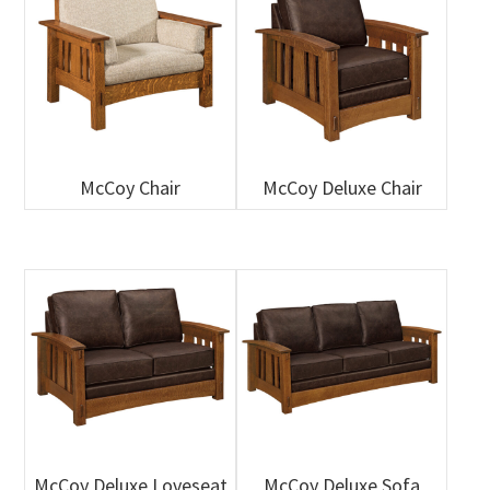
McCoy Chair
McCoy Deluxe Chair
McCoy Deluxe Loveseat
McCoy Deluxe Sofa