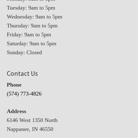
Tuesday: 9am to 5pm
Wednesday: 9am to 5pm
Thursday: 9am to 5pm
Friday: 9am to 5pm
Saturday: 9am to 5pm
Sunday: Closed
Contact Us
Phone
(574) 773-4826
Address
6146 West 1350 North
Nappanee, IN 46550