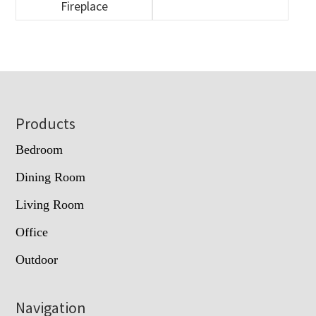
Fireplace
Footer
Products
Bedroom
Dining Room
Living Room
Office
Outdoor
Navigation