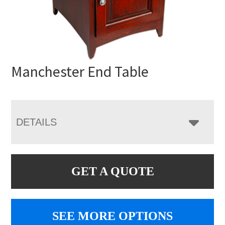
Manchester End Table
DETAILS
GET A QUOTE
SEE MORE OPTIONS