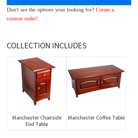
Don't see the options your looking for?
Create a
custom order!
COLLECTION INCLUDES
Manchester Chairside
Manchester Coffee Table
End Table