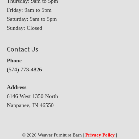
Thursday: 9am to 5pm
Friday: 9am to 5pm
Saturday: 9am to 5pm
Sunday: Closed
Contact Us
Phone
(574) 773-4826
Address
6146 West 1350 North
Nappanee, IN 46550
© 2026 Weaver Furniture Barn |
Privacy Policy
|