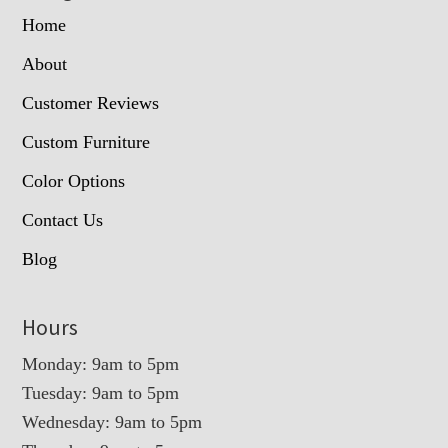
Home
About
Customer Reviews
Custom Furniture
Color Options
Contact Us
Blog
Hours
Monday: 9am to 5pm
Tuesday: 9am to 5pm
Wednesday: 9am to 5pm