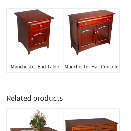
Manchester End Table
Manchester Hall Console
Related products