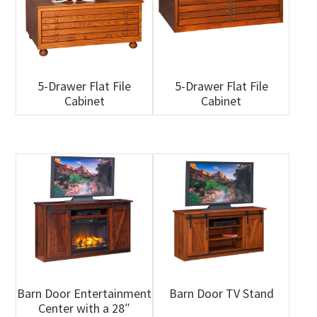
5-Drawer Flat File
5-Drawer Flat File
Cabinet
Cabinet
Barn Door Entertainment
Barn Door TV Stand
Center with a 28″