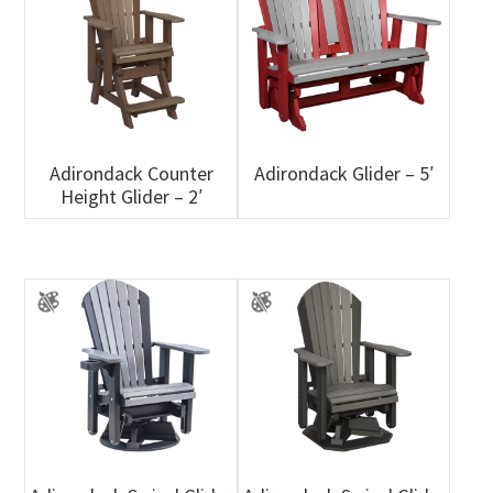
Adirondack Counter
Adirondack Glider – 5′
Height Glider – 2′