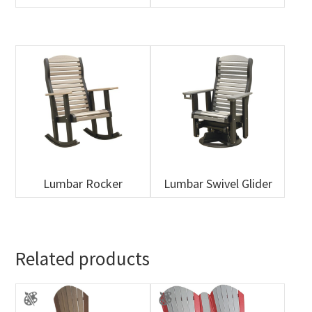
Lumbar Rocker
Lumbar Swivel Glider
Related products