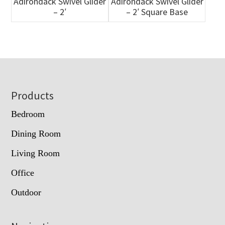
Adirondack Swivel Glider
Adirondack Swivel Glider
– 2′
– 2′ Square Base
Footer
Products
Bedroom
Dining Room
Living Room
Office
Outdoor