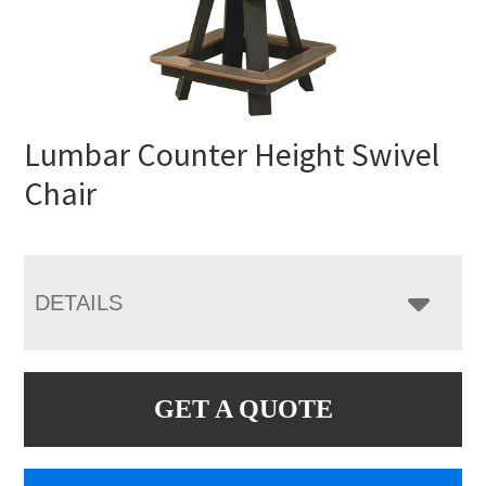
Lumbar Counter Height Swivel
Chair
DETAILS
GET A QUOTE