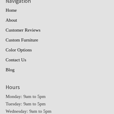
Navigation
Home
About
Customer Reviews
Custom Furniture
Color Options
Contact Us
Blog
Hours
Monday: 9am to 5pm
Tuesday: 9am to 5pm
Wednesday: 9am to 5pm