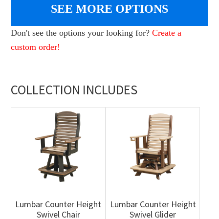
SEE MORE OPTIONS
Don't see the options your looking for?
Create a
custom order!
COLLECTION INCLUDES
Lumbar Counter Height
Lumbar Counter Height
Swivel Chair
Swivel Glider