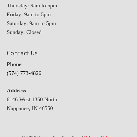
Thursday: 9am to 5pm
Friday: 9am to 5pm
Saturday: 9am to 5pm
Sunday: Closed
Contact Us
Phone
(574) 773-4826
Address
6146 West 1350 North
Nappanee, IN 46550