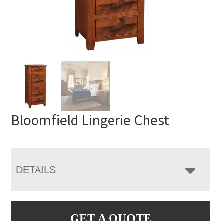
Bloomfield Lingerie Chest
DETAILS
GET A QUOTE