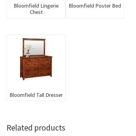
Bloomfield Lingerie
Bloomfield Poster Bed
Chest
Bloomfield Tall Dresser
Related products