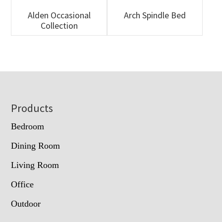
Alden Occasional
Arch Spindle Bed
Collection
Footer
Products
Bedroom
Dining Room
Living Room
Office
Outdoor