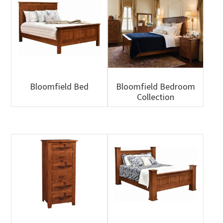
Bloomfield Bed
Bloomfield Bedroom
Collection