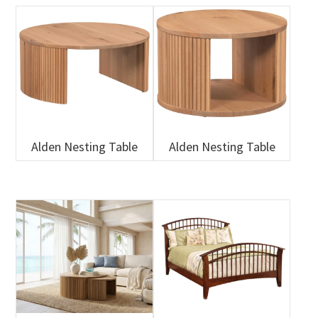
Alden Nesting Table
Alden Nesting Table