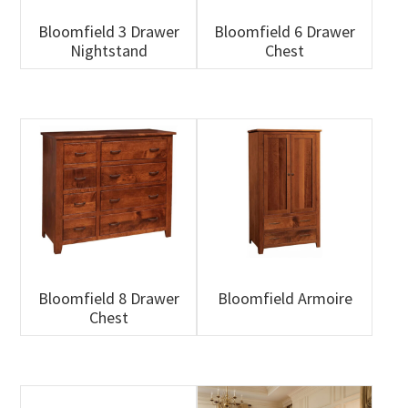
Bloomfield 3 Drawer
Bloomfield 6 Drawer
Nightstand
Chest
Bloomfield 8 Drawer
Bloomfield Armoire
Chest