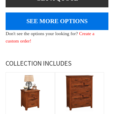
SEE MORE OPTIONS
Don't see the options your looking for?
Create a
custom order!
COLLECTION INCLUDES