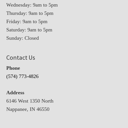
Wednesday: 9am to 5pm
Thursday: 9am to 5pm
Friday: 9am to 5pm
Saturday: 9am to 5pm
Sunday: Closed
Contact Us
Phone
(574) 773-4826
Address
6146 West 1350 North
Nappanee, IN 46550