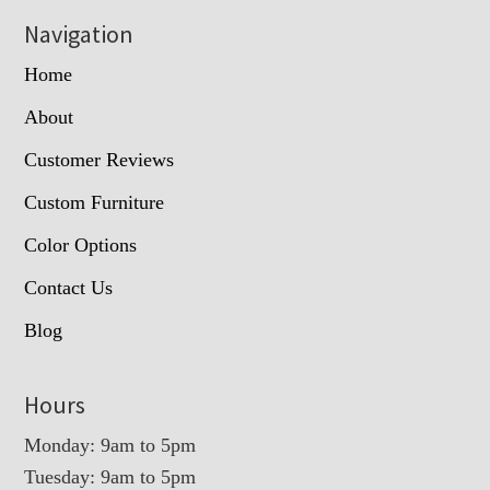
Navigation
Home
About
Customer Reviews
Custom Furniture
Color Options
Contact Us
Blog
Hours
Monday: 9am to 5pm
Tuesday: 9am to 5pm