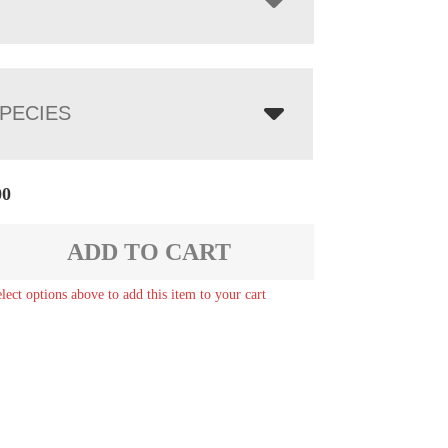
PECIES
00
ADD TO CART
elect options above to add this item to your cart