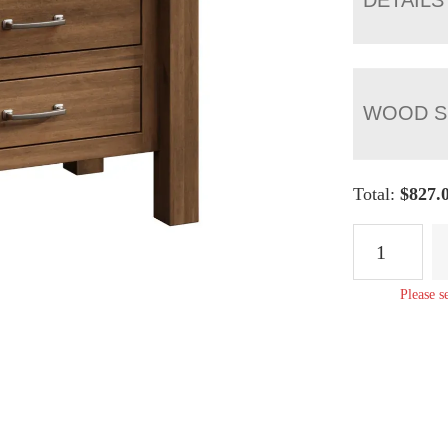
WOOD S
Total:
$
827.
Lindholt
Three
Drawer
Please s
Nightstand
quantity