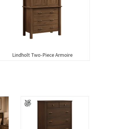
Lindholt Two-Piece Armoire