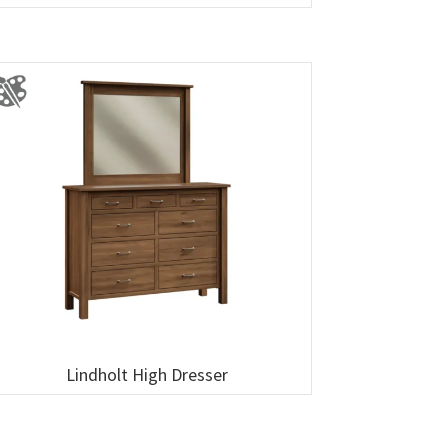
Lindholt High Dresser