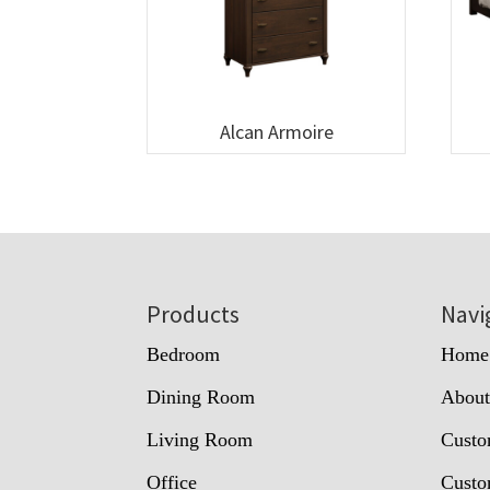
Alcan Armoire
Footer
Products
Navi
Bedroom
Home
Dining Room
Abou
Living Room
Custo
Office
Custo