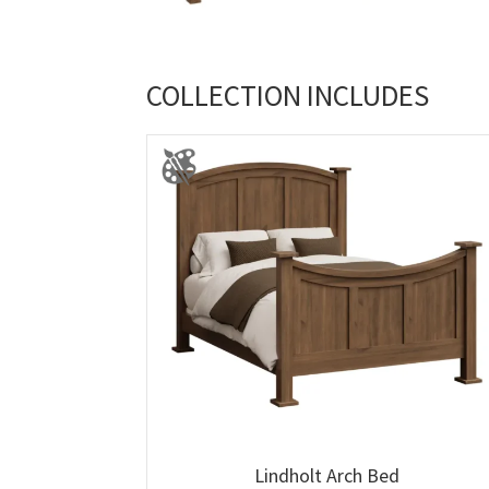
COLLECTION INCLUDES
Lindholt Arch Bed