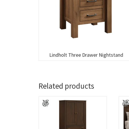
Lindholt Three Drawer Nightstand
Related products