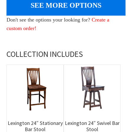
SEE MORE OPTIONS
Don't see the options your looking for?
Create a
custom order!
COLLECTION INCLUDES
Lexington 24″ Stationary
Lexington 24″ Swivel Bar
Bar Stool
Stool