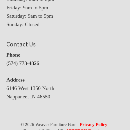
Friday: 9am to 5pm
Saturday: 9am to 5pm
Sunday: Closed
Contact Us
Phone
(574) 773-4826
Address
6146 West 1350 North
Nappanee, IN 46550
© 2026 Weaver Furniture Barn |
Privacy Policy
|