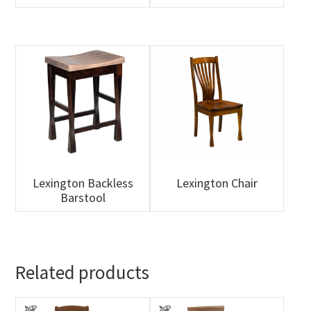
Lexington Backless
Lexington Chair
Barstool
Related products