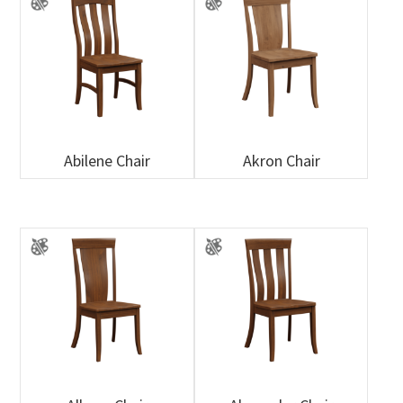
Abilene Chair
Akron Chair