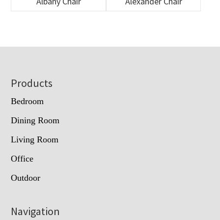
Albany Chair
Alexander Chair
Footer
Products
Bedroom
Dining Room
Living Room
Office
Outdoor
Navigation