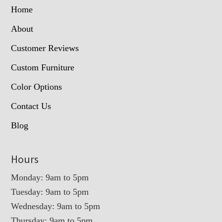
Home
About
Customer Reviews
Custom Furniture
Color Options
Contact Us
Blog
Hours
Monday: 9am to 5pm
Tuesday: 9am to 5pm
Wednesday: 9am to 5pm
Thursday: 9am to 5pm