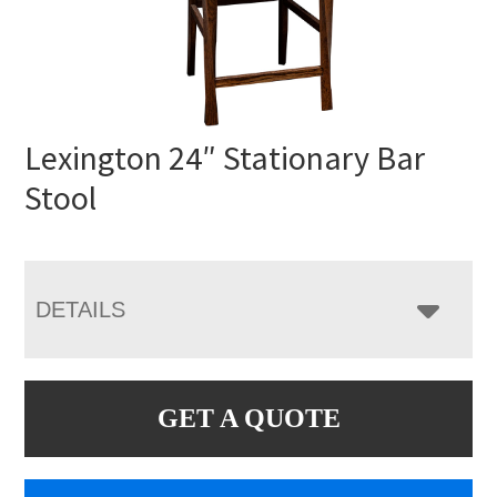
Lexington 24″ Stationary Bar
Stool
DETAILS
GET A QUOTE