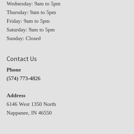
Wednesday: 9am to 5pm
Thursday: 9am to 5pm
Friday: 9am to 5pm
Saturday: 9am to 5pm
Sunday: Closed
Contact Us
Phone
(574) 773-4826
Address
6146 West 1350 North
Nappanee, IN 46550