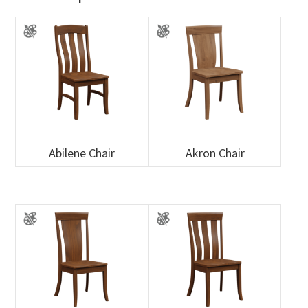
Abilene Chair
Akron Chair