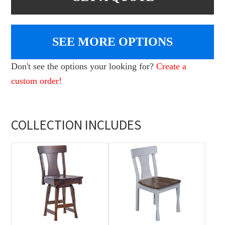
SEE MORE OPTIONS
Don't see the options your looking for?
Create a
custom order!
COLLECTION INCLUDES