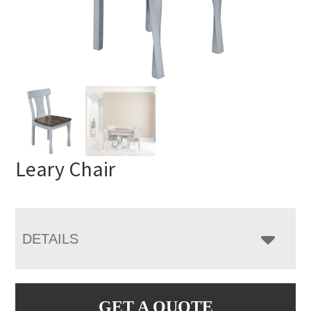
Leary Chair
DETAILS
GET A QUOTE