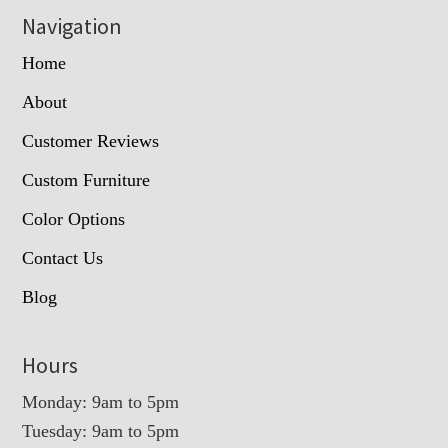
Navigation
Home
About
Customer Reviews
Custom Furniture
Color Options
Contact Us
Blog
Hours
Monday: 9am to 5pm
Tuesday: 9am to 5pm