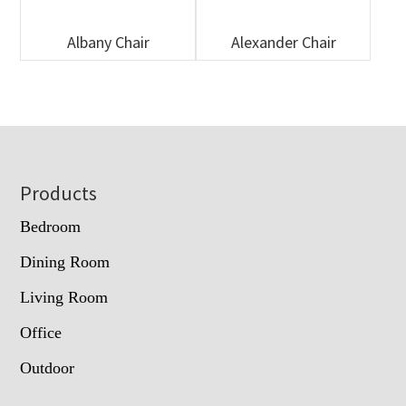
Albany Chair
Alexander Chair
Footer
Products
Bedroom
Dining Room
Living Room
Office
Outdoor