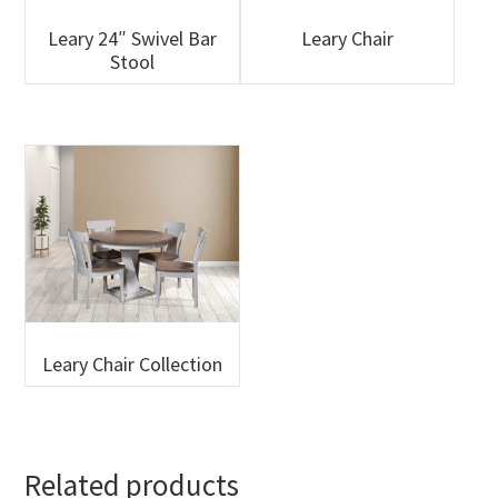
Leary 24″ Swivel Bar
Leary Chair
Stool
Leary Chair Collection
Related products