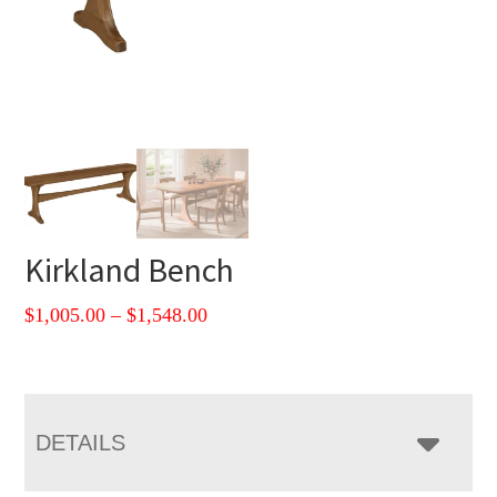
Kirkland Bench
Price
$
1,005.00
–
$
1,548.00
range:
$1,005.00
through
$1,548.00
DETAILS