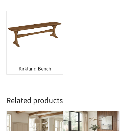
Kirkland Bench
Related products