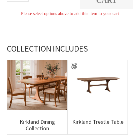
CART
quantity
Please select options above to add this item to your cart
COLLECTION INCLUDES
Kirkland Dining
Kirkland Trestle Table
Collection