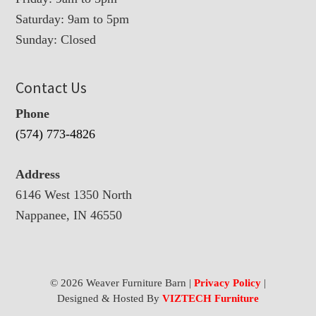
Saturday: 9am to 5pm
Sunday: Closed
Contact Us
Phone
(574) 773-4826
Address
6146 West 1350 North
Nappanee, IN 46550
© 2026 Weaver Furniture Barn |
Privacy Policy
|
Designed & Hosted By
VIZTECH Furniture