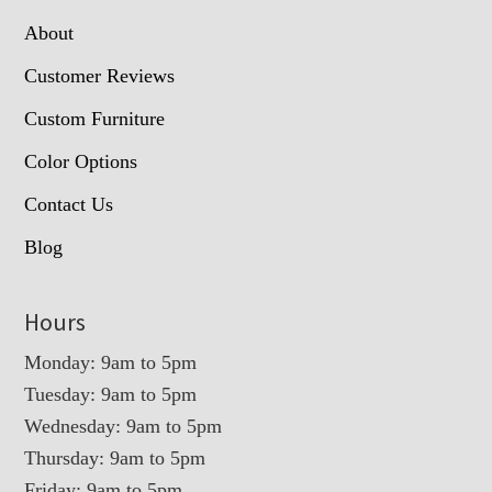
About
Customer Reviews
Custom Furniture
Color Options
Contact Us
Blog
Hours
Monday: 9am to 5pm
Tuesday: 9am to 5pm
Wednesday: 9am to 5pm
Thursday: 9am to 5pm
Friday: 9am to 5pm