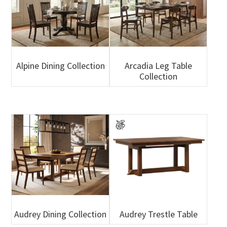
Alpine Dining Collection
Arcadia Leg Table
Collection
Audrey Dining Collection
Audrey Trestle Table