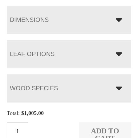
DIMENSIONS
LEAF OPTIONS
WOOD SPECIES
Total:
$
1,005.00
Kirkland
ADD TO
Bench