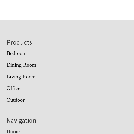
Footer
Products
Bedroom
Dining Room
Living Room
Office
Outdoor
Navigation
Home