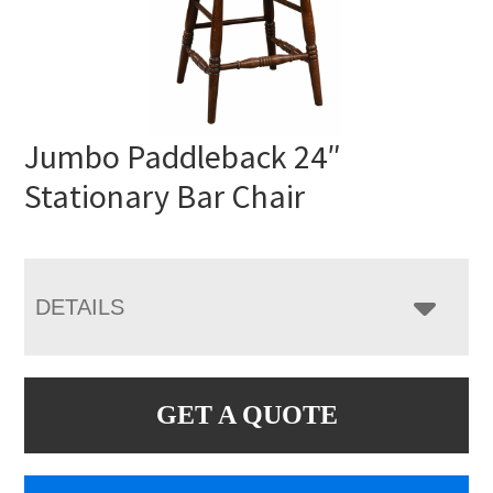
Jumbo Paddleback 24″
Stationary Bar Chair
DETAILS
GET A QUOTE