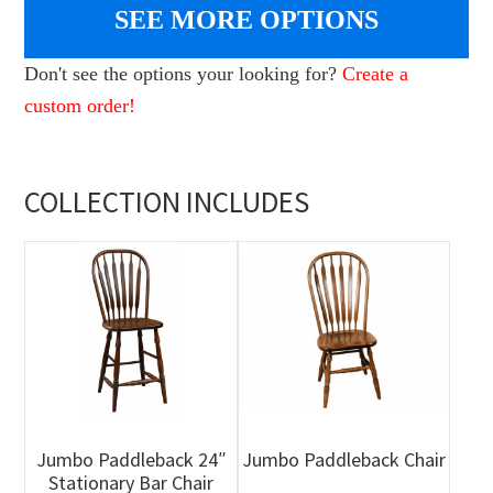
SEE MORE OPTIONS
Don't see the options your looking for?
Create a
custom order!
COLLECTION INCLUDES
Jumbo Paddleback 24″
Jumbo Paddleback Chair
Stationary Bar Chair