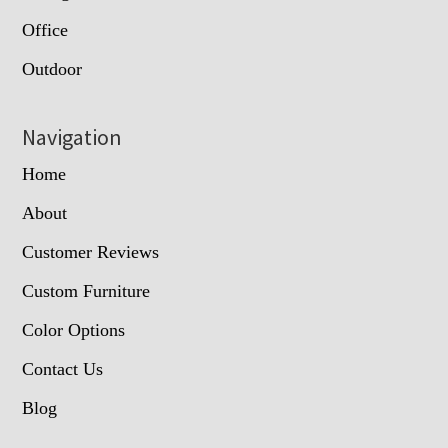
Office
Outdoor
Navigation
Home
About
Customer Reviews
Custom Furniture
Color Options
Contact Us
Blog