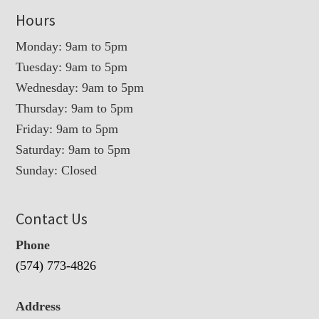
Hours
Monday: 9am to 5pm
Tuesday: 9am to 5pm
Wednesday: 9am to 5pm
Thursday: 9am to 5pm
Friday: 9am to 5pm
Saturday: 9am to 5pm
Sunday: Closed
Contact Us
Phone
(574) 773-4826
Address