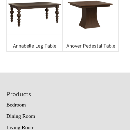
Annabelle Leg Table
Anover Pedestal Table
Footer
Products
Bedroom
Dining Room
Living Room