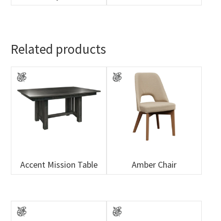
Related products
Accent Mission Table
Amber Chair