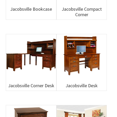
Jacobsville Bookcase
Jacobsville Compact
Corner
Jacobsville Corner Desk
Jacobsville Desk