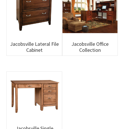
Jacobsville Lateral File
Jacobsville Office
Cabinet
Collection
Jacobsville Single