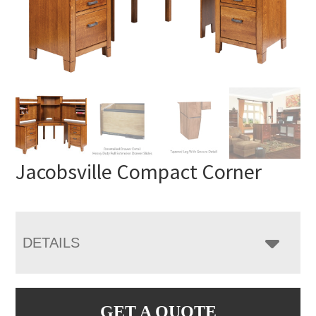
Jacobsville Compact Corner
DETAILS
GET A QUOTE