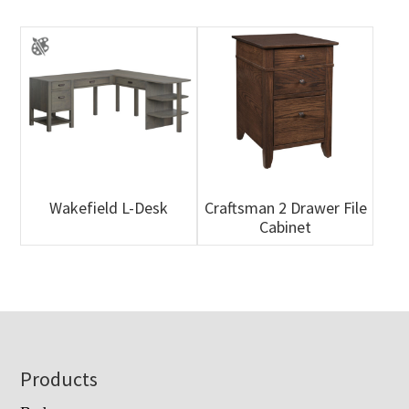
Wakefield L-Desk
Craftsman 2 Drawer File
Cabinet
Footer
Products