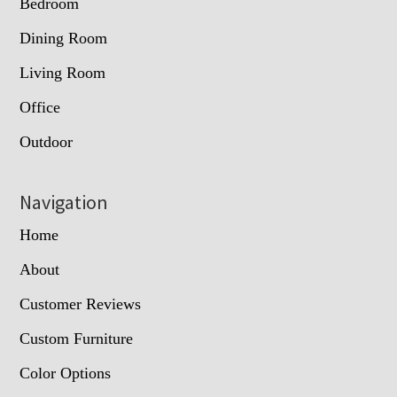
Bedroom
Dining Room
Living Room
Office
Outdoor
Navigation
Home
About
Customer Reviews
Custom Furniture
Color Options