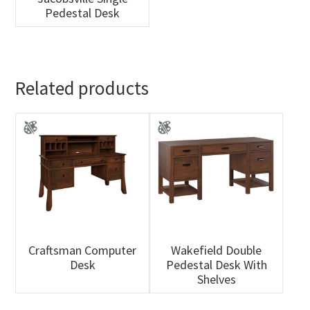
Pedestal Desk
Related products
Craftsman Computer
Wakefield Double
Desk
Pedestal Desk With
Shelves