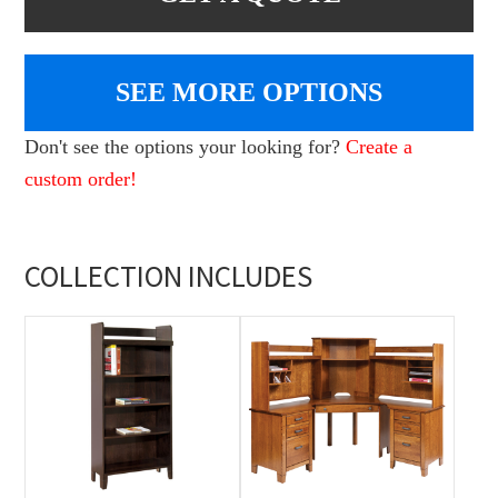
SEE MORE OPTIONS
Don't see the options your looking for?
Create a
custom order!
COLLECTION INCLUDES