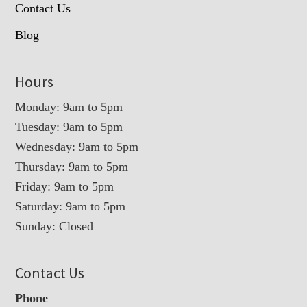
Contact Us
Blog
Hours
Monday: 9am to 5pm
Tuesday: 9am to 5pm
Wednesday: 9am to 5pm
Thursday: 9am to 5pm
Friday: 9am to 5pm
Saturday: 9am to 5pm
Sunday: Closed
Contact Us
Phone