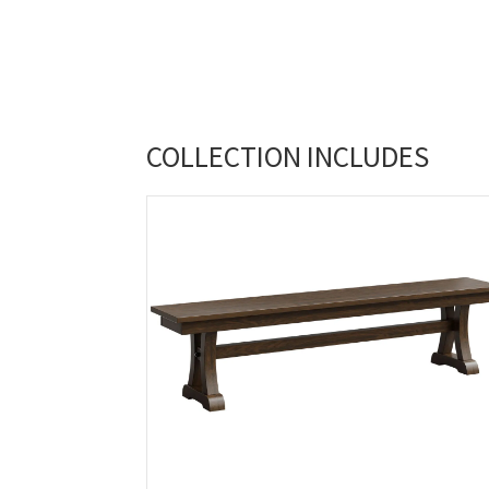
COLLECTION INCLUDES