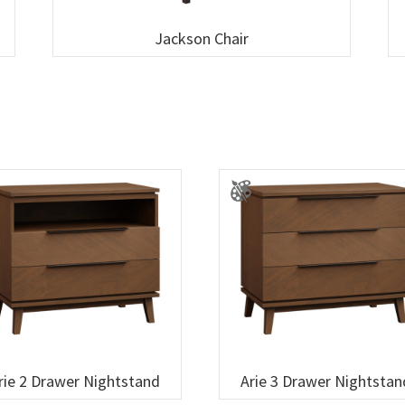
Jackson Chair
rie 2 Drawer Nightstand
Arie 3 Drawer Nightstan