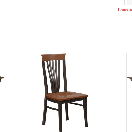
Bench
quantity
Please s