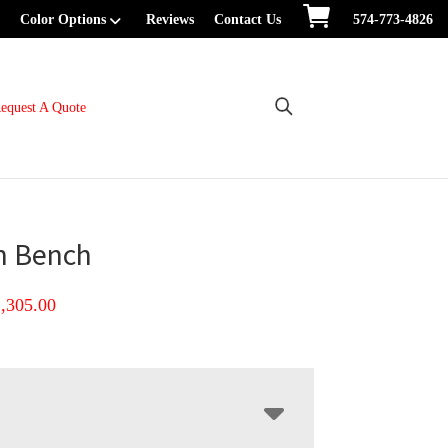
Color Options
Reviews
Contact Us
574-773-4826
equest A Quote
n Bench
Price
1,305.00
range:
$717.00
through
$1,305.00