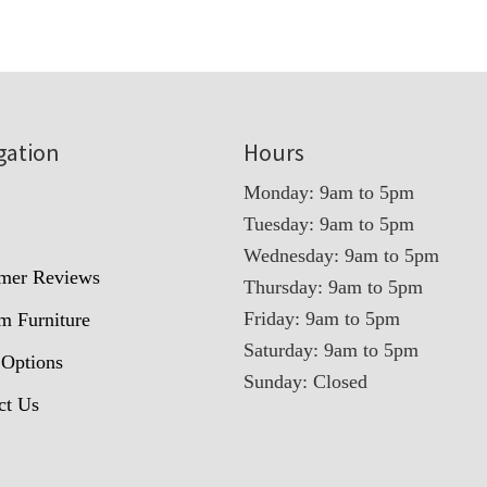
gation
Hours
Monday: 9am to 5pm
Tuesday: 9am to 5pm
t
Wednesday: 9am to 5pm
mer Reviews
Thursday: 9am to 5pm
Friday: 9am to 5pm
m Furniture
Saturday: 9am to 5pm
 Options
Sunday: Closed
ct Us