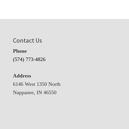
Contact Us
Phone
(574) 773-4826
Address
6146 West 1350 North
Nappanee, IN 46550