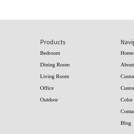
Footer
Products
Navi
Bedroom
Home
Dining Room
Abou
Living Room
Custo
Office
Custo
Outdoor
Color
Conta
Blog