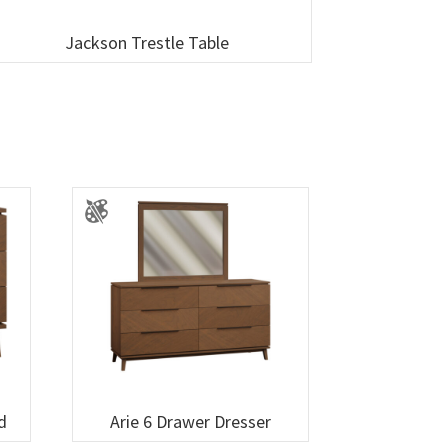
Jackson Trestle Table
d
Arie 6 Drawer Dresser