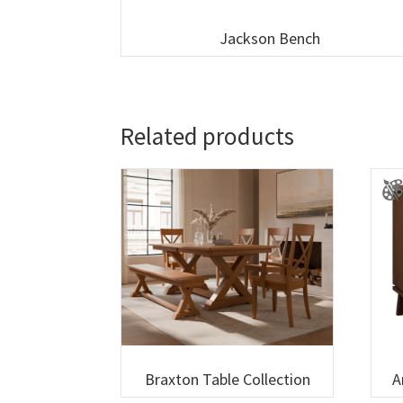
Jackson Bench
Related products
Braxton Table Collection
A