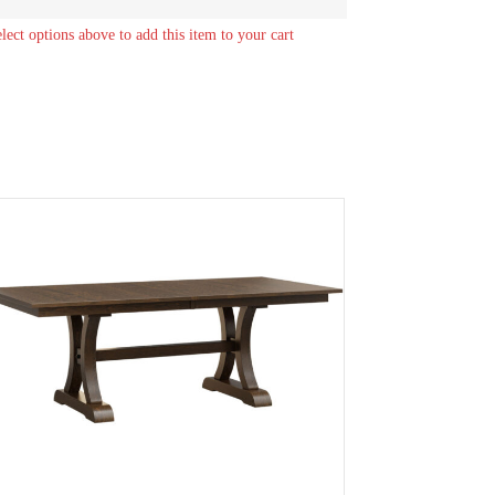
elect options above to add this item to your cart