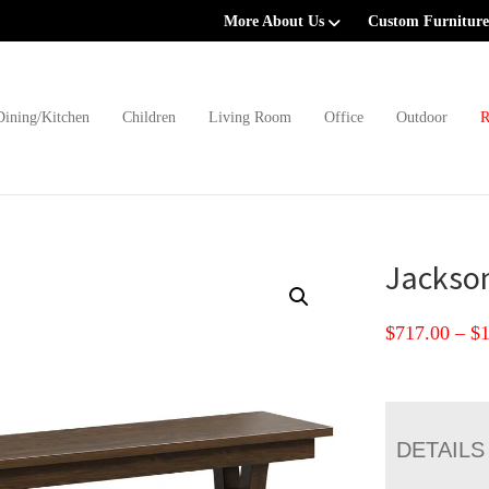
More About Us
Custom Furniture
Dining/Kitchen
Children
Living Room
Office
Outdoor
R
Jackso
$
717.00
–
$
DETAILS