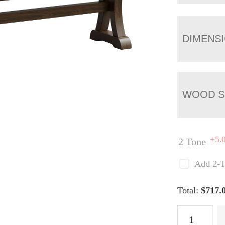
DIMENS
WOOD S
+5.
2 Tone
Add 2-T
Total:
$
717.
Jackson