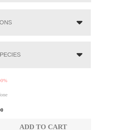
IONS
PECIES
00%
one
00
ADD TO CART