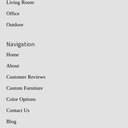
Living Room
Office
Outdoor
Navigation
Home
About
Customer Reviews
Custom Furniture
Color Options
Contact Us
Blog