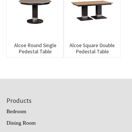
Alcoe Round Single
Alcoe Square Double
Pedestal Table
Pedestal Table
Footer
Products
Bedroom
Dining Room