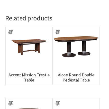
Related products
Accent Mission Trestle
Alcoe Round Double
Table
Pedestal Table