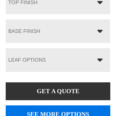
TOP FINISH
BASE FINISH
LEAF OPTIONS
GET A QUOTE
SEE MORE OPTIONS