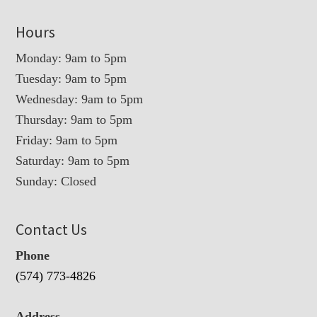
Hours
Monday: 9am to 5pm
Tuesday: 9am to 5pm
Wednesday: 9am to 5pm
Thursday: 9am to 5pm
Friday: 9am to 5pm
Saturday: 9am to 5pm
Sunday: Closed
Contact Us
Phone
(574) 773-4826
Address