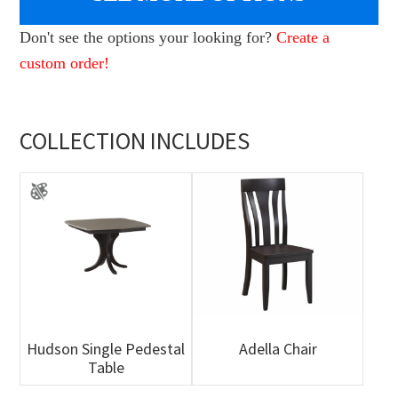
Don't see the options your looking for?
Create a
custom order!
COLLECTION INCLUDES
Hudson Single Pedestal
Adella Chair
Table