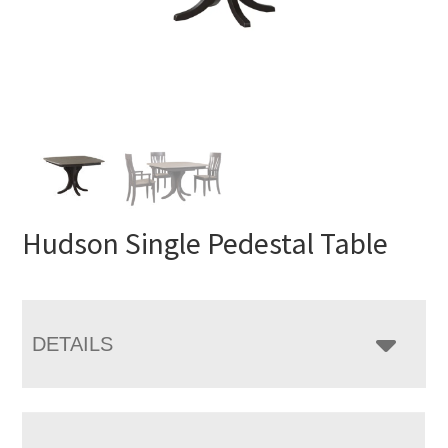
Hudson Single Pedestal Table
DETAILS