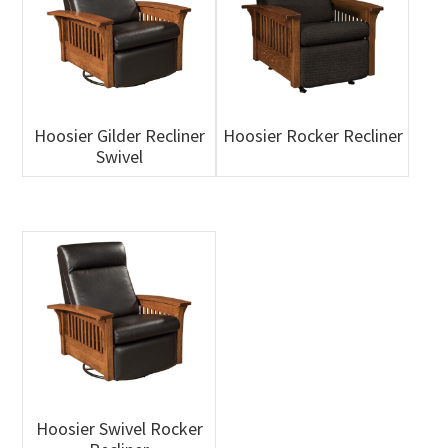
Hoosier Gilder Recliner
Hoosier Rocker Recliner
Swivel
Hoosier Swivel Rocker