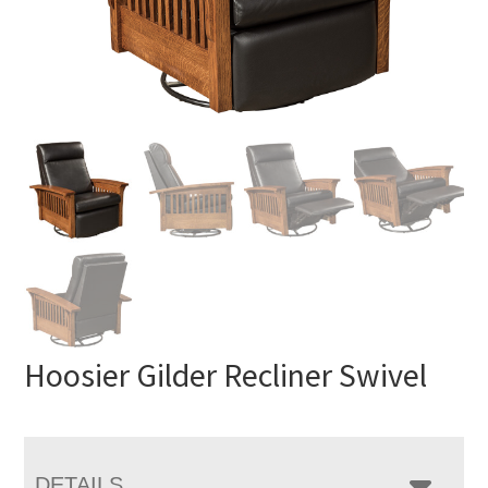
Hoosier Gilder Recliner Swivel
DETAILS