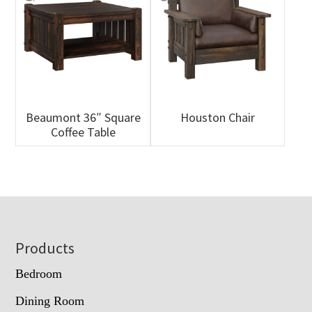
Beaumont 36″ Square
Houston Chair
Coffee Table
Footer
Products
Bedroom
Dining Room