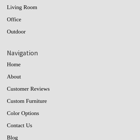
Living Room
Office
Outdoor
Navigation
Home
About
Customer Reviews
Custom Furniture
Color Options
Contact Us
Blog