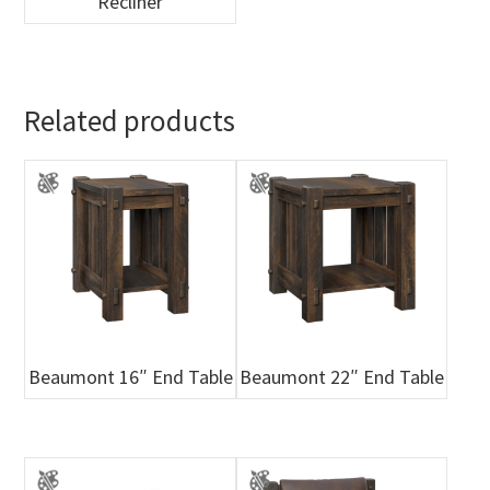
Recliner
Related products
Beaumont 16″ End Table
Beaumont 22″ End Table