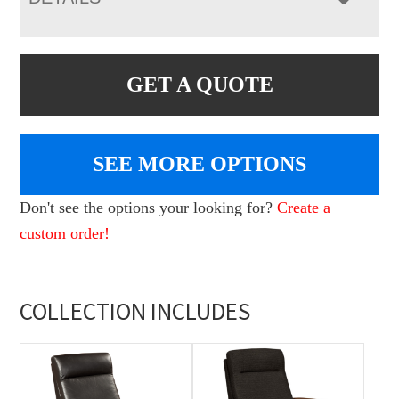
GET A QUOTE
SEE MORE OPTIONS
Don't see the options your looking for?
Create a
custom order!
COLLECTION INCLUDES