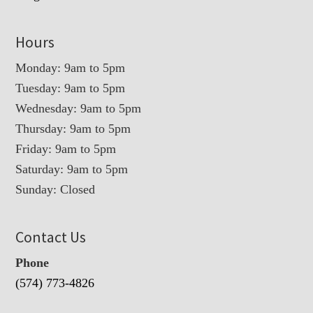
Hours
Monday: 9am to 5pm
Tuesday: 9am to 5pm
Wednesday: 9am to 5pm
Thursday: 9am to 5pm
Friday: 9am to 5pm
Saturday: 9am to 5pm
Sunday: Closed
Contact Us
Phone
(574) 773-4826