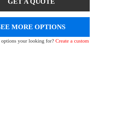
GET A QUOTE
SEE MORE OPTIONS
e options your looking for?
Create a custom