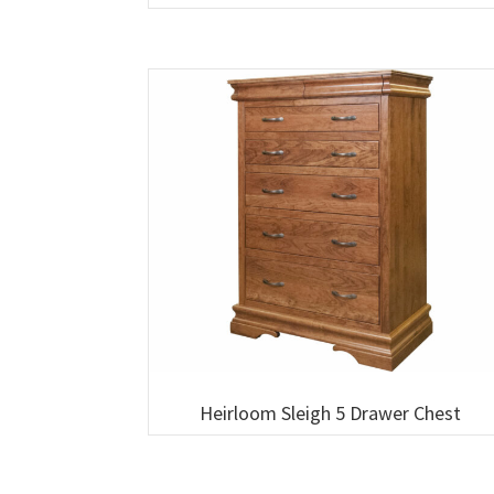
Heirloom Sleigh 5 Drawer Chest