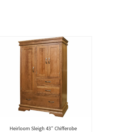
Heirloom Sleigh 43″ Chifferobe