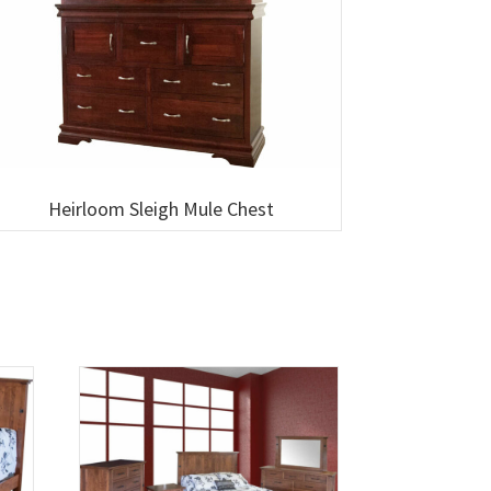
Heirloom Sleigh Mule Chest