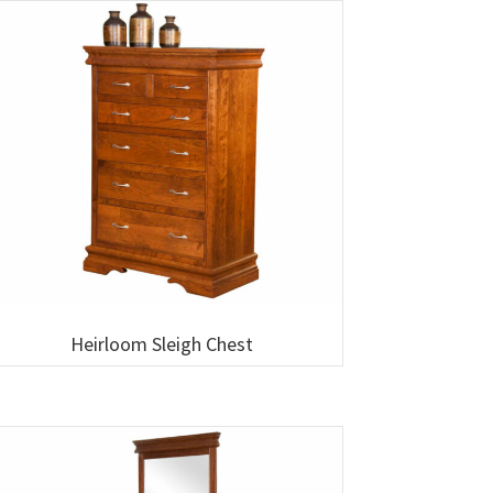
Heirloom Sleigh Chest