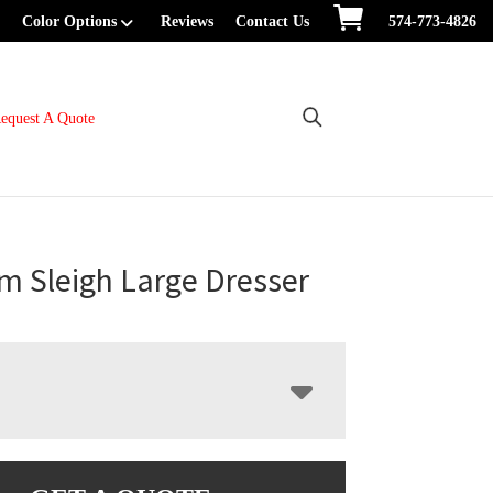
Color Options
Reviews
Contact Us
574-773-4826
equest A Quote
m Sleigh Large Dresser