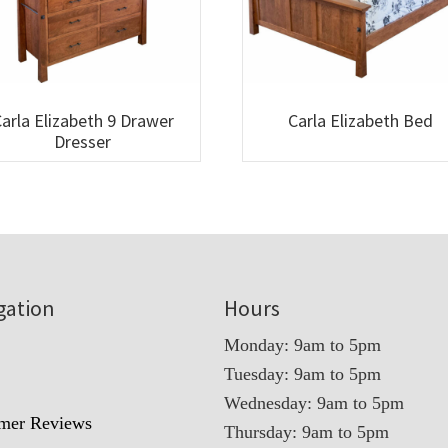
arla Elizabeth 9 Drawer
Carla Elizabeth Bed
Dresser
gation
Hours
Monday: 9am to 5pm
Tuesday: 9am to 5pm
t
Wednesday: 9am to 5pm
mer Reviews
Thursday: 9am to 5pm