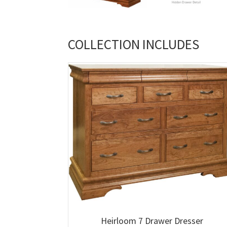
COLLECTION INCLUDES
Heirloom 7 Drawer Dresser