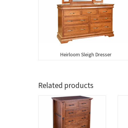
Heirloom Sleigh Dresser
Related products