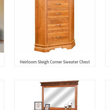
Heirloom Sleigh Corner Sweater Chest