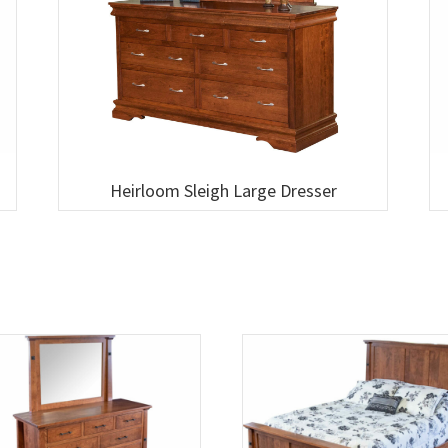
Heirloom Sleigh Large Dresser