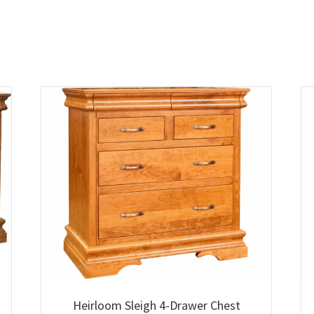
Heirloom Sleigh 4-Drawer Chest