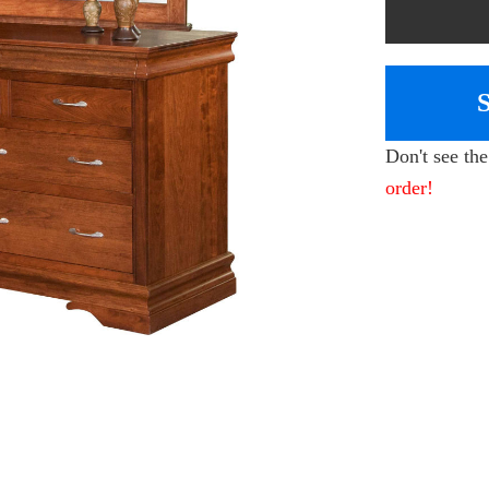
Don't see th
order!