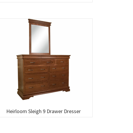
Heirloom Sleigh 9 Drawer Dresser