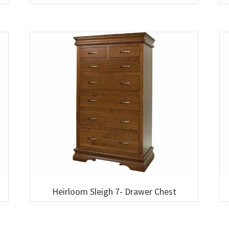
Heirloom Sleigh 7- Drawer Chest