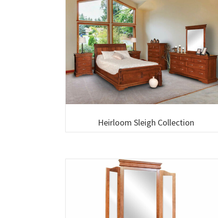
Heirloom Sleigh Collection