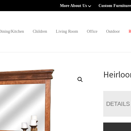
More About Us
Custom Furniture
Dining/Kitchen
Children
Living Room
Office
Outdoor
R
Heirloo
DETAILS