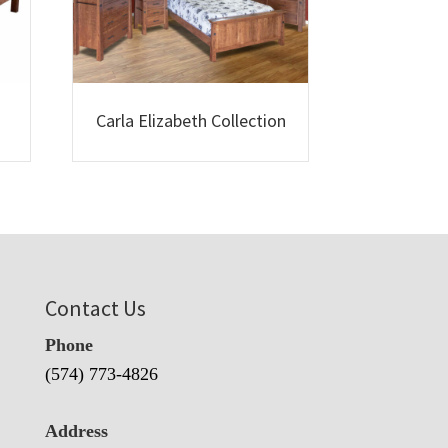
Carla Elizabeth Collection
Contact Us
Phone
(574) 773-4826
Address