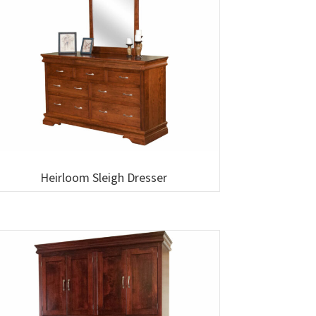
Heirloom Sleigh Dresser