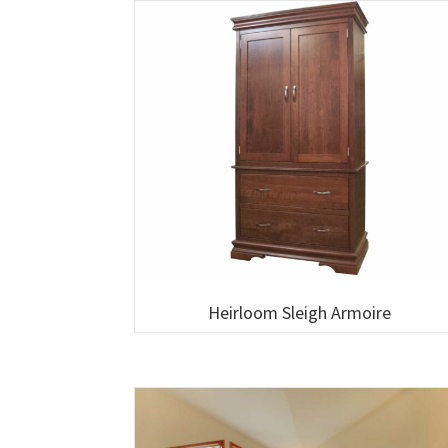
Heirloom Sleigh Armoire