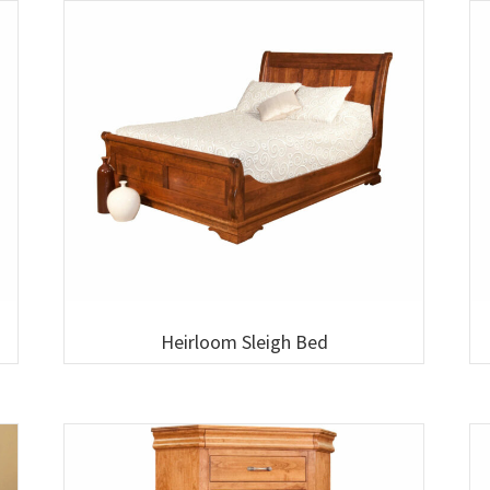
Heirloom Sleigh Bed