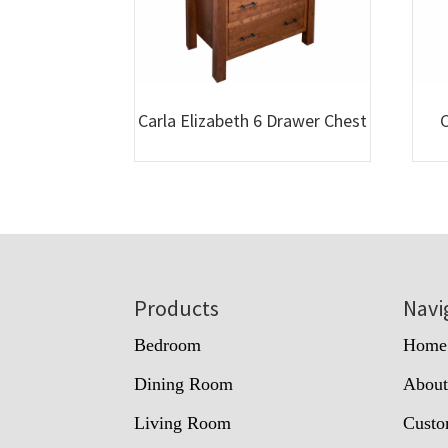
Carla Elizabeth 6 Drawer Chest
C
Footer
Products
Navi
Bedroom
Home
Dining Room
Abou
Living Room
Custo