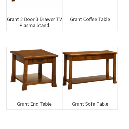
Grant 2 Door 3 Drawer TV
Grant Coffee Table
Plasma Stand
Grant End Table
Grant Sofa Table