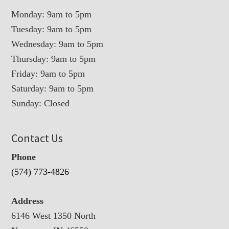
Monday: 9am to 5pm
Tuesday: 9am to 5pm
Wednesday: 9am to 5pm
Thursday: 9am to 5pm
Friday: 9am to 5pm
Saturday: 9am to 5pm
Sunday: Closed
Contact Us
Phone
(574) 773-4826
Address
6146 West 1350 North