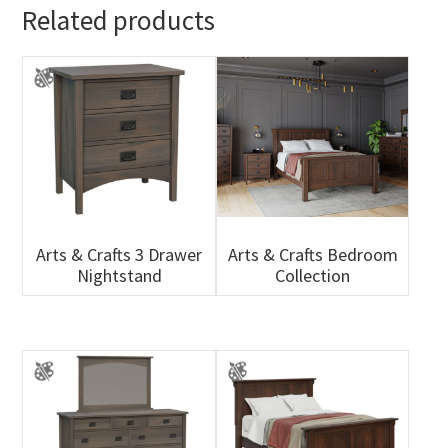
Related products
Arts & Crafts 3 Drawer
Arts & Crafts Bedroom
Nightstand
Collection