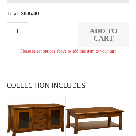
Total:
$
836.00
Grant
ADD TO
Coffee
CART
Table
Please select options above to add this item to your cart
quantity
COLLECTION INCLUDES