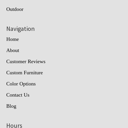
Outdoor
Navigation
Home
About
Customer Reviews
Custom Furniture
Color Options
Contact Us
Blog
Hours