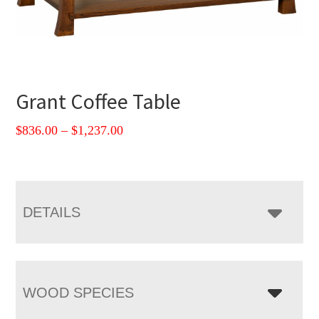
Grant Coffee Table
Price
$
836.00
–
$
1,237.00
range:
$836.00
through
$1,237.00
DETAILS
WOOD SPECIES