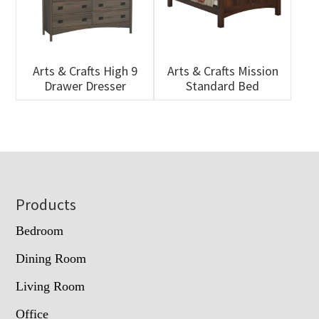
Arts & Crafts High 9
Arts & Crafts Mission
Drawer Dresser
Standard Bed
Footer
Products
Bedroom
Dining Room
Living Room
Office