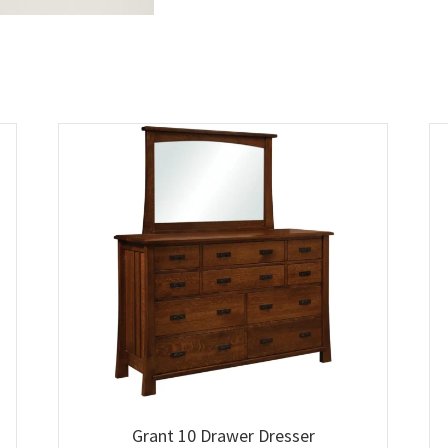
Grant 10 Drawer Dresser