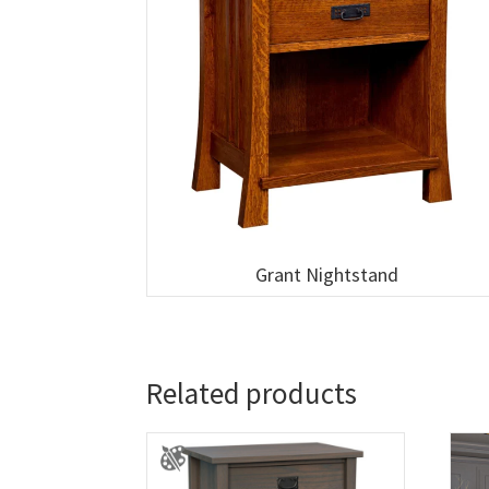
Grant Nightstand
Related products