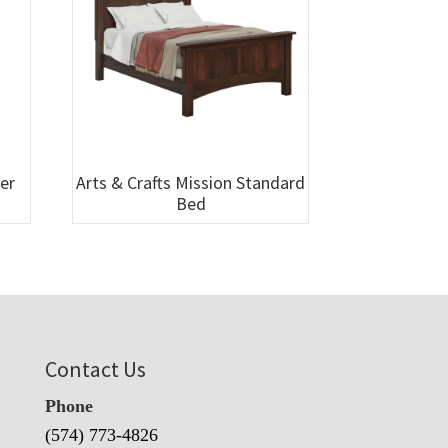
wer
Arts & Crafts Mission Standard
Bed
Contact Us
Phone
(574) 773-4826