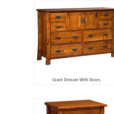
Grant Dresser With Doors