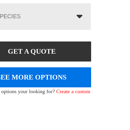
PECIES
GET A QUOTE
SEE MORE OPTIONS
e options your looking for?
Create a custom