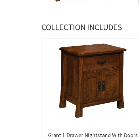
COLLECTION INCLUDES
Grant 1 Drawer Nightstand With Doors