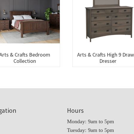
Arts & Crafts Bedroom
Arts & Crafts High 9 Dra
Collection
Dresser
gation
Hours
Monday: 9am to 5pm
Tuesday: 9am to 5pm
t