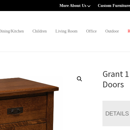
More About Us
Custom Furniture
Dining/Kitchen
Children
Living Room
Office
Outdoor
R
Grant 1
Doors
DETAILS