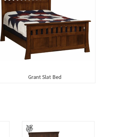
Grant Slat Bed