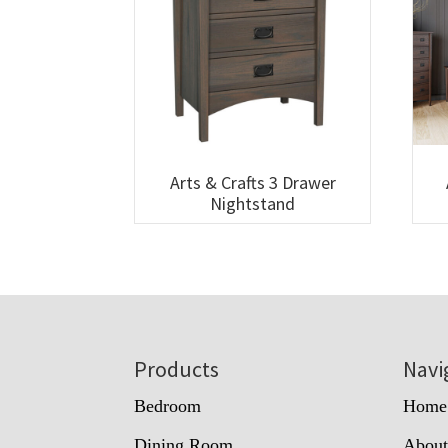
Arts & Crafts 3 Drawer
Nightstand
Footer
Products
Navi
Bedroom
Home
Dining Room
Abou