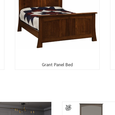
Grant Panel Bed