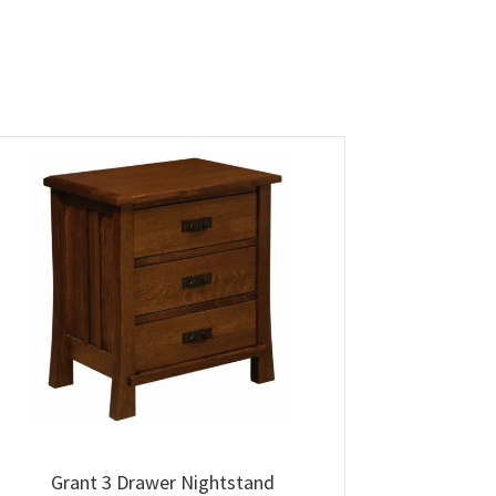
Grant 3 Drawer Nightstand