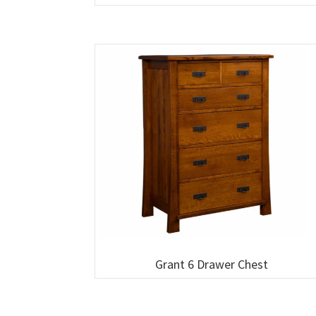
Grant 6 Drawer Chest