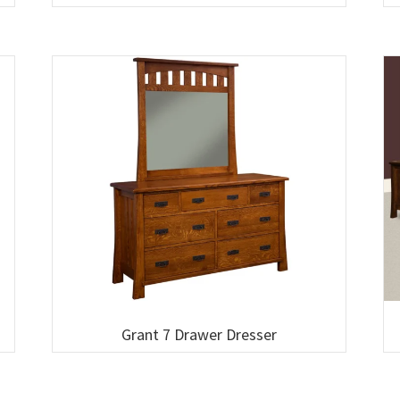
Grant 7 Drawer Dresser