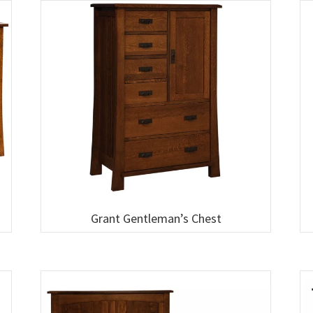
Grant Gentleman’s Chest