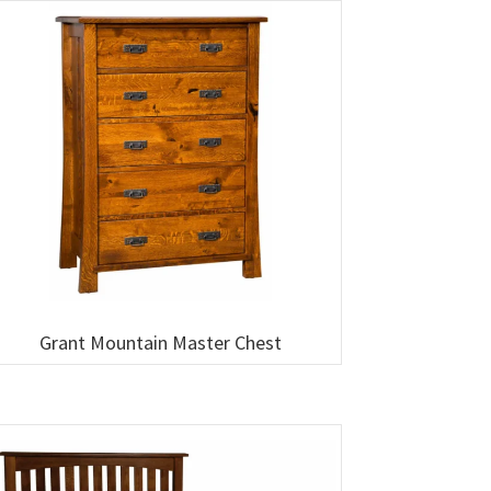
Grant Mountain Master Chest