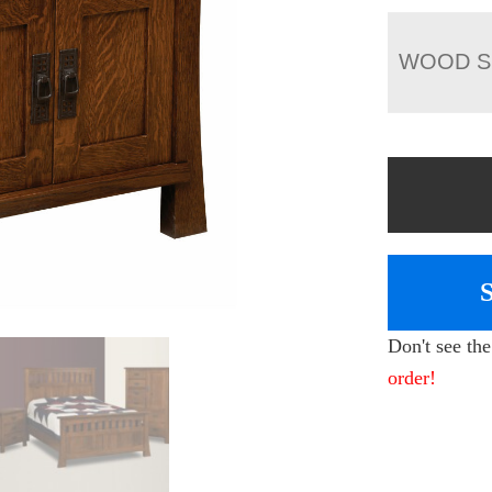
WOOD S
Don't see th
order!