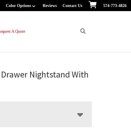
Color Options
Reviews
Contact Us
574-773-4826
equest A Quote
 Drawer Nightstand With