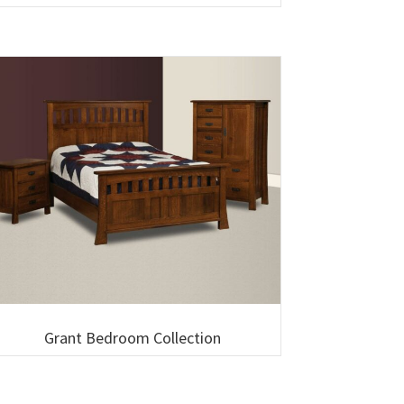
Grant Bedroom Collection