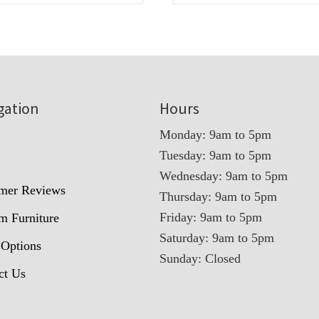
gation
Hours
Monday: 9am to 5pm
Tuesday: 9am to 5pm
t
Wednesday: 9am to 5pm
mer Reviews
Thursday: 9am to 5pm
Friday: 9am to 5pm
m Furniture
Saturday: 9am to 5pm
 Options
Sunday: Closed
ct Us