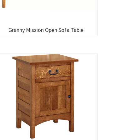
Granny Mission Open Sofa Table