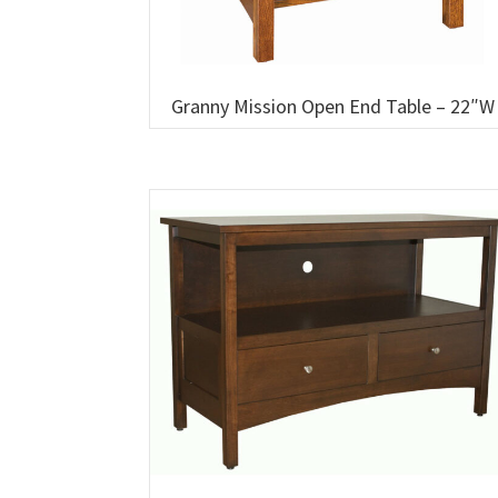
Granny Mission Open End Table – 22″W