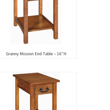
Granny Mission End Table – 16″H