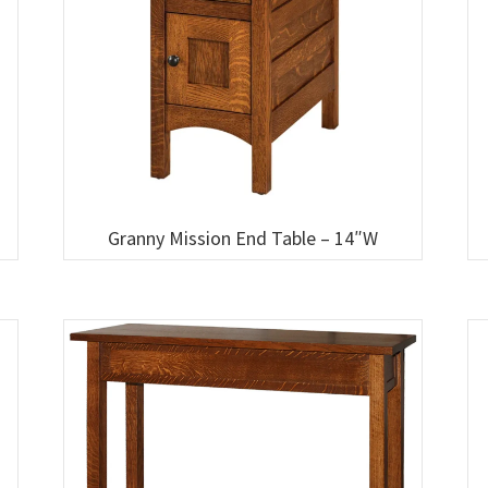
Granny Mission End Table – 14″W