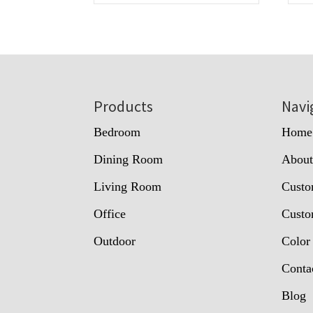
Footer
Products
Navi
Bedroom
Home
Dining Room
Abou
Living Room
Custo
Office
Custo
Outdoor
Color
Conta
Blog