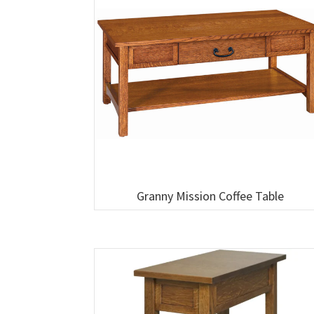
Granny Mission Coffee Table