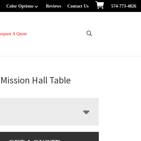
Color Options
Reviews
Contact Us
574-773-4826
equest A Quote
Mission Hall Table