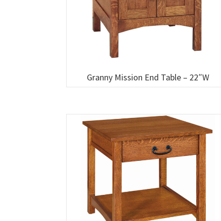
Granny Mission End Table – 22″W