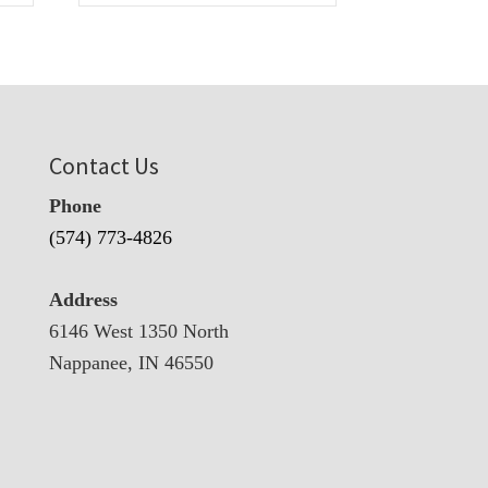
Contact Us
Phone
(574) 773-4826
Address
6146 West 1350 North
Nappanee, IN 46550