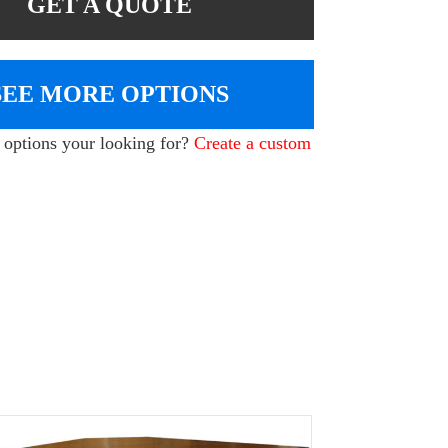
GET A QUOTE
SEE MORE OPTIONS
e options your looking for?
Create a custom