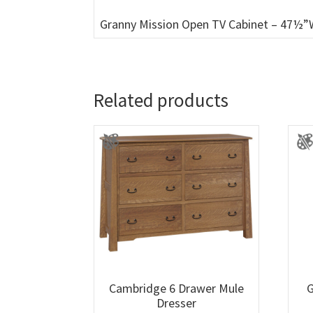
Granny Mission Open TV Cabinet – 47½”
Related products
Cambridge 6 Drawer Mule
G
Dresser