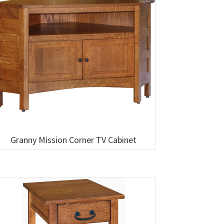
Granny Mission Corner TV Cabinet