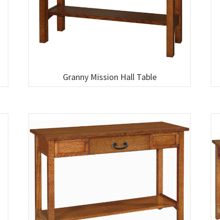
Granny Mission Hall Table