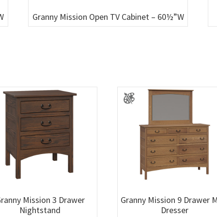
W
Granny Mission Open TV Cabinet – 60½”W
ranny Mission 3 Drawer
Granny Mission 9 Drawer 
Nightstand
Dresser