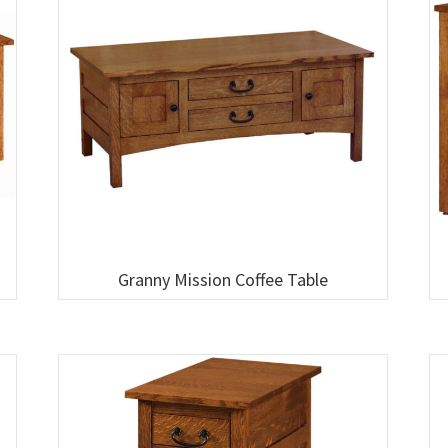
Granny Mission Coffee Table