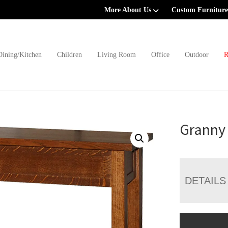
More About Us
Custom Furniture
Dining/Kitchen
Children
Living Room
Office
Outdoor
R
Granny 
DETAILS