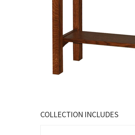
COLLECTION INCLUDES