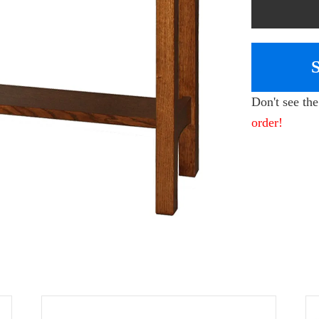
Don't see th
order!