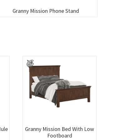
Granny Mission Phone Stand
Mule
Granny Mission Bed With Low
Footboard