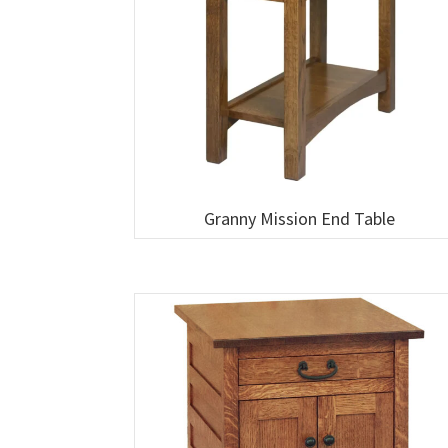
Granny Mission End Table