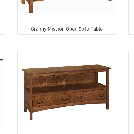
Granny Mission Open Sofa Table