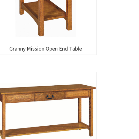
Granny Mission Open End Table