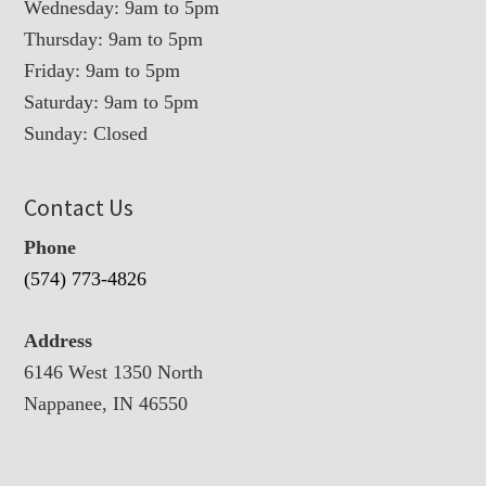
Wednesday: 9am to 5pm
Thursday: 9am to 5pm
Friday: 9am to 5pm
Saturday: 9am to 5pm
Sunday: Closed
Contact Us
Phone
(574) 773-4826
Address
6146 West 1350 North
Nappanee, IN 46550