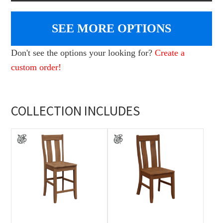
SEE MORE OPTIONS
Don't see the options your looking for?
Create a
custom order!
COLLECTION INCLUDES