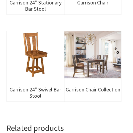
Garrison 24″ Stationary
Garrison Chair
Bar Stool
Garrison 24″ Swivel Bar
Garrison Chair Collection
Stool
Related products