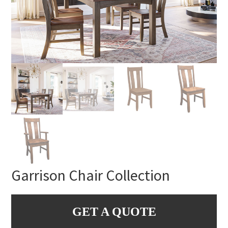
Garrison Chair Collection
GET A QUOTE