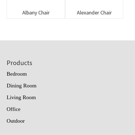
Albany Chair
Alexander Chair
Footer
Products
Bedroom
Dining Room
Living Room
Office
Outdoor