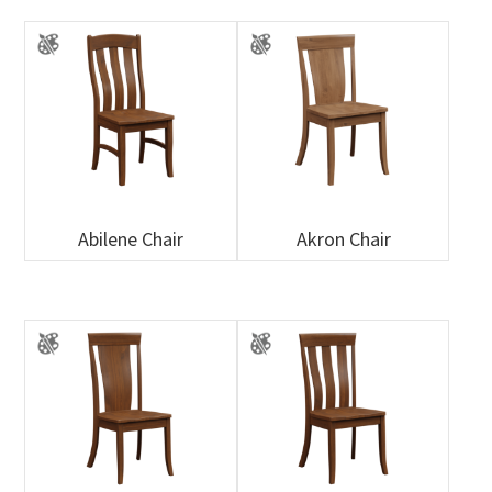
Abilene Chair
Akron Chair