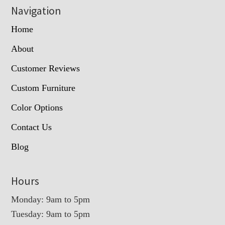
Navigation
Home
About
Customer Reviews
Custom Furniture
Color Options
Contact Us
Blog
Hours
Monday: 9am to 5pm
Tuesday: 9am to 5pm