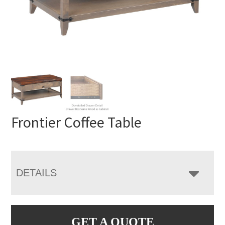
Frontier Coffee Table
DETAILS
GET A QUOTE