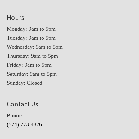
Hours
Monday: 9am to 5pm
Tuesday: 9am to 5pm
Wednesday: 9am to 5pm
Thursday: 9am to 5pm
Friday: 9am to 5pm
Saturday: 9am to 5pm
Sunday: Closed
Contact Us
Phone
(574) 773-4826