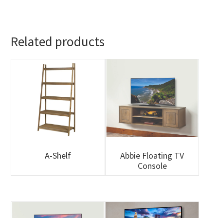
Related products
A-Shelf
Abbie Floating TV
Console