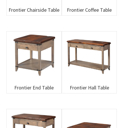
Frontier Chairside Table
Frontier Coffee Table
Frontier End Table
Frontier Hall Table