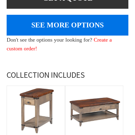
SEE MORE OPTIONS
Don't see the options your looking for?
Create a
custom order!
COLLECTION INCLUDES