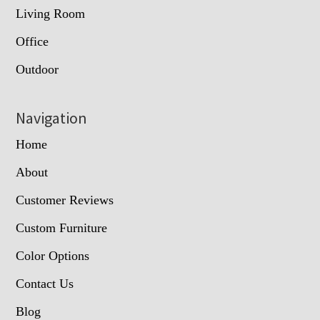
Living Room
Office
Outdoor
Navigation
Home
About
Customer Reviews
Custom Furniture
Color Options
Contact Us
Blog