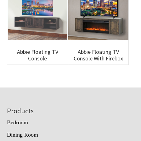
Abbie Floating TV
Abbie Floating TV
Console
Console With Firebox
Footer
Products
Bedroom
Dining Room