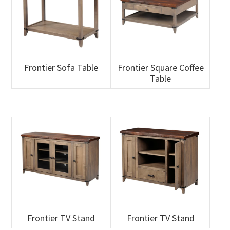
Frontier Sofa Table
Frontier Square Coffee
Table
Frontier TV Stand
Frontier TV Stand