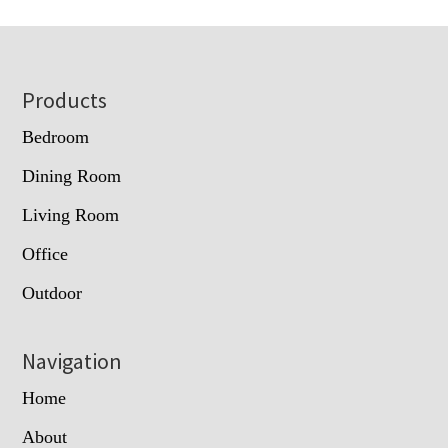
Footer
Products
Bedroom
Dining Room
Living Room
Office
Outdoor
Navigation
Home
About