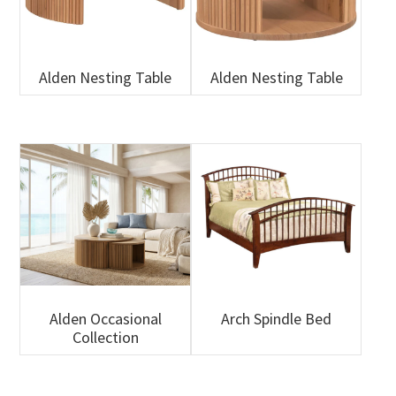
Alden Nesting Table
Alden Nesting Table
Alden Occasional
Arch Spindle Bed
Collection