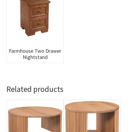
Farmhouse Two Drawer
Nightstand
Related products