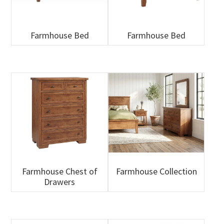
Farmhouse Bed
Farmhouse Bed
Farmhouse Chest of
Farmhouse Collection
Drawers