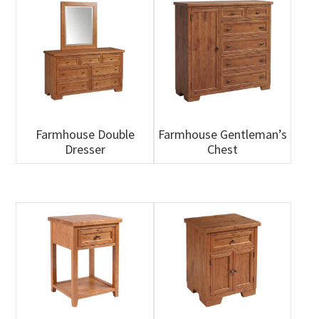
Farmhouse Double
Farmhouse Gentleman’s
Dresser
Chest