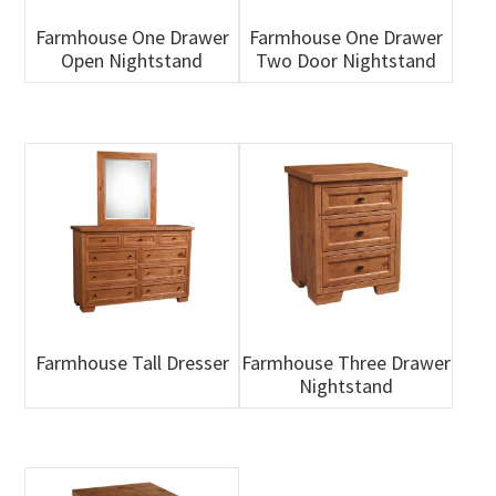
Farmhouse One Drawer
Farmhouse One Drawer
Open Nightstand
Two Door Nightstand
Farmhouse Tall Dresser
Farmhouse Three Drawer
Nightstand