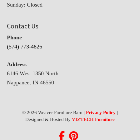
Sunday: Closed
Contact Us
Phone
(574) 773-4826
Address
6146 West 1350 North
Nappanee, IN 46550
© 2026 Weaver Furniture Barn |
Privacy Policy
|
Designed & Hosted By
VIZTECH Furniture