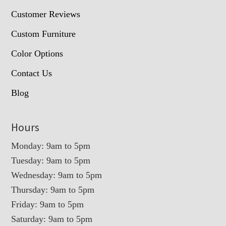
Customer Reviews
Custom Furniture
Color Options
Contact Us
Blog
Hours
Monday: 9am to 5pm
Tuesday: 9am to 5pm
Wednesday: 9am to 5pm
Thursday: 9am to 5pm
Friday: 9am to 5pm
Saturday: 9am to 5pm