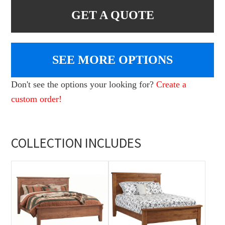
GET A QUOTE
SEE MORE OPTIONS
Don't see the options your looking for?
Create a
custom order!
COLLECTION INCLUDES