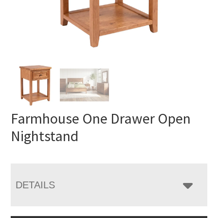
Farmhouse One Drawer Open
Nightstand
DETAILS