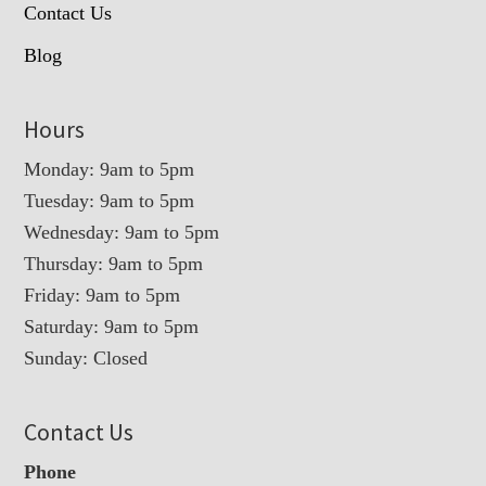
Contact Us
Blog
Hours
Monday: 9am to 5pm
Tuesday: 9am to 5pm
Wednesday: 9am to 5pm
Thursday: 9am to 5pm
Friday: 9am to 5pm
Saturday: 9am to 5pm
Sunday: Closed
Contact Us
Phone