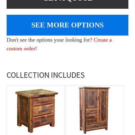
SEE MORE OPTIONS
Don't see the options your looking for?
Create a
custom order!
COLLECTION INCLUDES