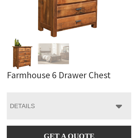
Farmhouse 6 Drawer Chest
DETAILS
GET A QUOTE