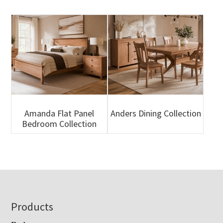
Amanda Flat Panel
Anders Dining Collection
Bedroom Collection
Footer
Products