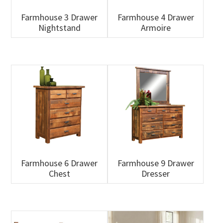
Farmhouse 3 Drawer
Farmhouse 4 Drawer
Nightstand
Armoire
Farmhouse 6 Drawer
Farmhouse 9 Drawer
Chest
Dresser