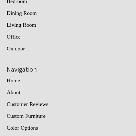
Bedroom
Dining Room
Living Room
Office
Outdoor
Navigation
Home
About
Customer Reviews
Custom Furniture
Color Options