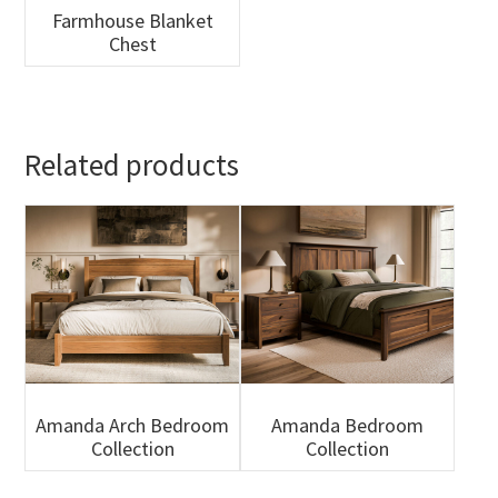
Farmhouse Blanket
Chest
Related products
Amanda Arch Bedroom
Amanda Bedroom
Collection
Collection