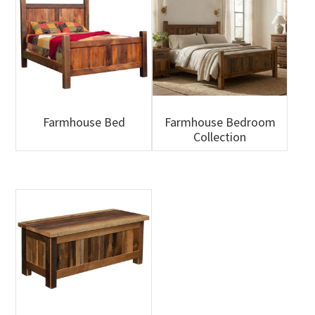
Farmhouse Bed
Farmhouse Bedroom
Collection