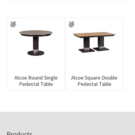
Alcoe Round Single
Alcoe Square Double
Pedestal Table
Pedestal Table
Footer
Products