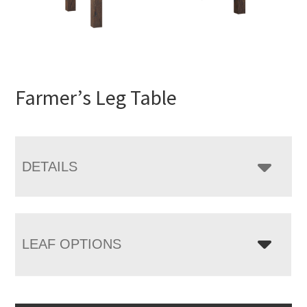
Farmer’s Leg Table
DETAILS
LEAF OPTIONS