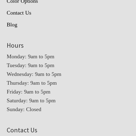
Color Options
Contact Us
Blog
Hours
Monday: 9am to 5pm
Tuesday: 9am to 5pm
Wednesday: 9am to 5pm
Thursday: 9am to 5pm
Friday: 9am to 5pm
Saturday: 9am to 5pm
Sunday: Closed
Contact Us