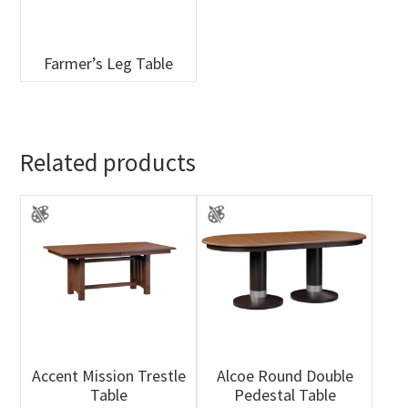
Farmer’s Leg Table
Related products
Accent Mission Trestle
Alcoe Round Double
Table
Pedestal Table