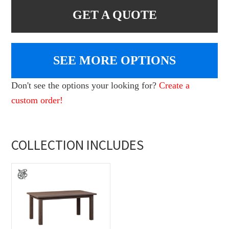
GET A QUOTE
SEE MORE OPTIONS
Don't see the options your looking for?
Create a
custom order!
COLLECTION INCLUDES