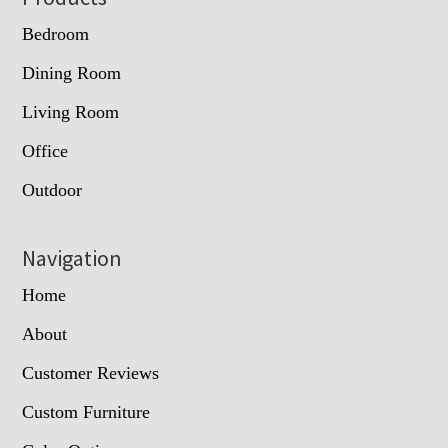
Bedroom
Dining Room
Living Room
Office
Outdoor
Navigation
Home
About
Customer Reviews
Custom Furniture