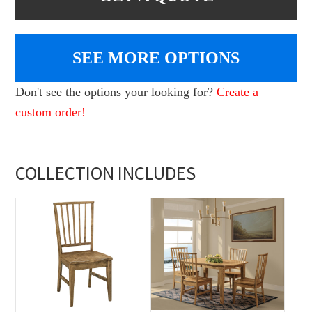
SEE MORE OPTIONS
Don't see the options your looking for?
Create a
custom order!
COLLECTION INCLUDES