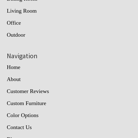
Living Room
Office
Outdoor
Navigation
Home
About
Customer Reviews
Custom Furniture
Color Options
Contact Us