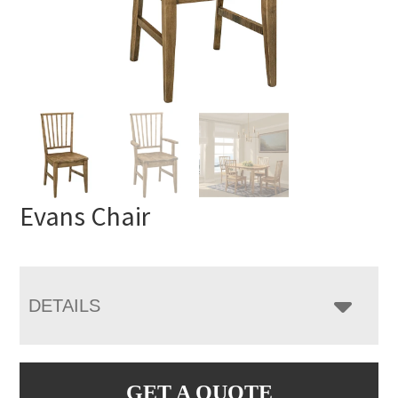
Evans Chair
DETAILS
GET A QUOTE