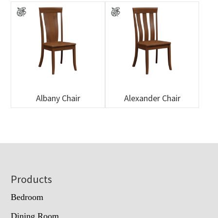
Albany Chair
Alexander Chair
Footer
Products
Bedroom
Dining Room