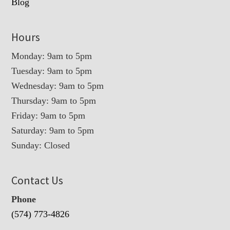
Blog
Hours
Monday: 9am to 5pm
Tuesday: 9am to 5pm
Wednesday: 9am to 5pm
Thursday: 9am to 5pm
Friday: 9am to 5pm
Saturday: 9am to 5pm
Sunday: Closed
Contact Us
Phone
(574) 773-4826