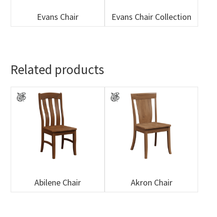
Evans Chair
Evans Chair Collection
Related products
Abilene Chair
Akron Chair