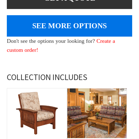
SEE MORE OPTIONS
Don't see the options your looking for?
Create a
custom order!
COLLECTION INCLUDES