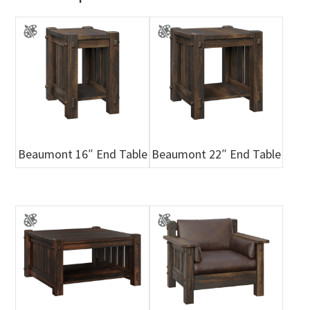
Beaumont 16″ End Table
Beaumont 22″ End Table