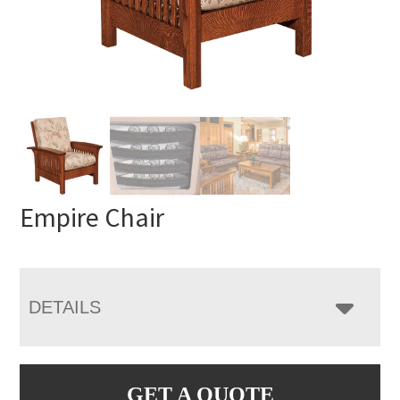
Empire Chair
DETAILS
GET A QUOTE