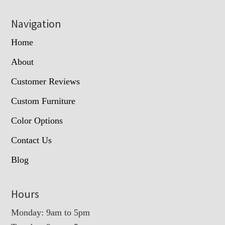
Navigation
Home
About
Customer Reviews
Custom Furniture
Color Options
Contact Us
Blog
Hours
Monday: 9am to 5pm