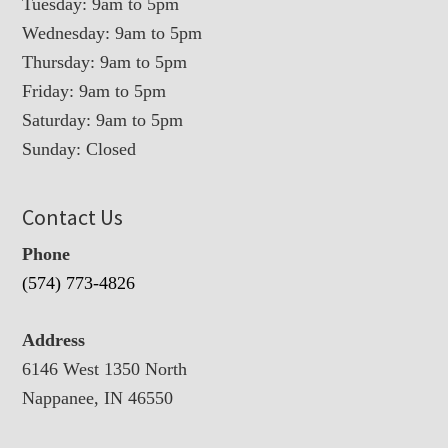
Tuesday: 9am to 5pm
Wednesday: 9am to 5pm
Thursday: 9am to 5pm
Friday: 9am to 5pm
Saturday: 9am to 5pm
Sunday: Closed
Contact Us
Phone
(574) 773-4826
Address
6146 West 1350 North
Nappanee, IN 46550