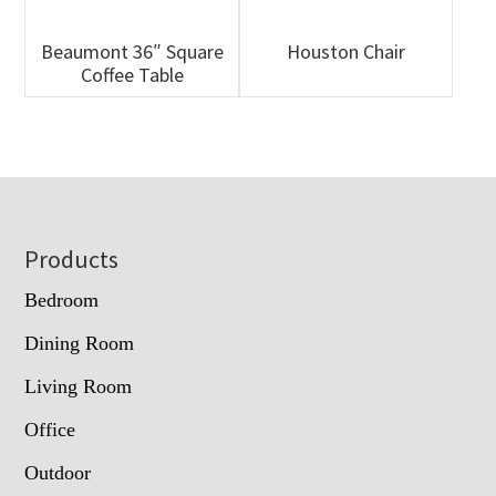
Beaumont 36″ Square
Houston Chair
Coffee Table
Footer
Products
Bedroom
Dining Room
Living Room
Office
Outdoor