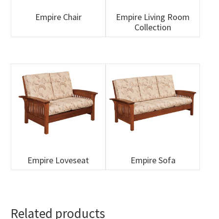
Empire Chair
Empire Living Room
Collection
Empire Loveseat
Empire Sofa
Related products