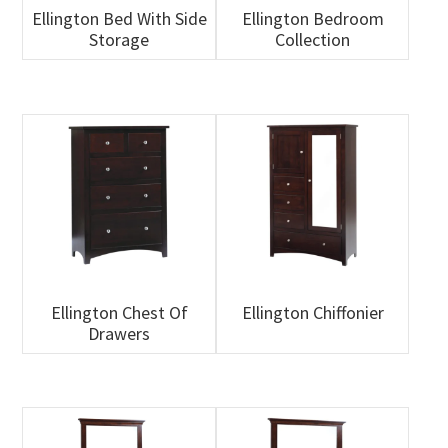
Ellington Bed With Side
Ellington Bedroom
Storage
Collection
Ellington Chest Of
Ellington Chiffonier
Drawers