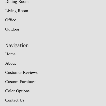
Dining Room
Living Room
Office
Outdoor
Navigation
Home
About
Customer Reviews
Custom Furniture
Color Options
Contact Us