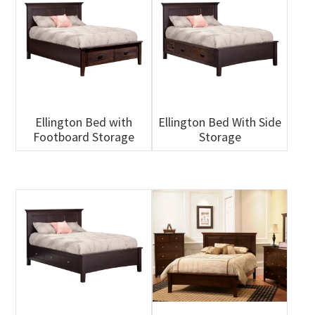
Ellington Bed with
Ellington Bed With Side
Footboard Storage
Storage