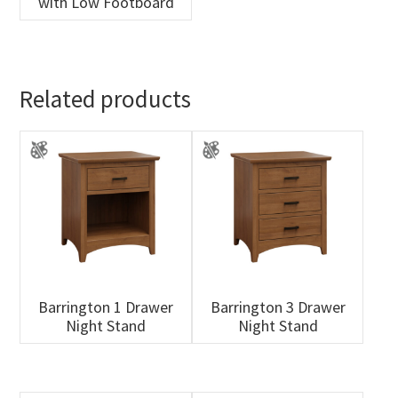
with Low Footboard
Related products
Barrington 1 Drawer
Barrington 3 Drawer
Night Stand
Night Stand