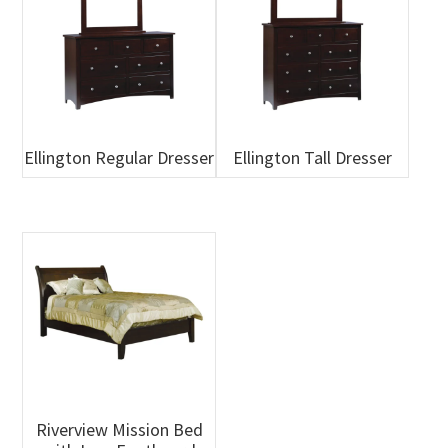
Ellington Regular Dresser
Ellington Tall Dresser
Riverview Mission Bed