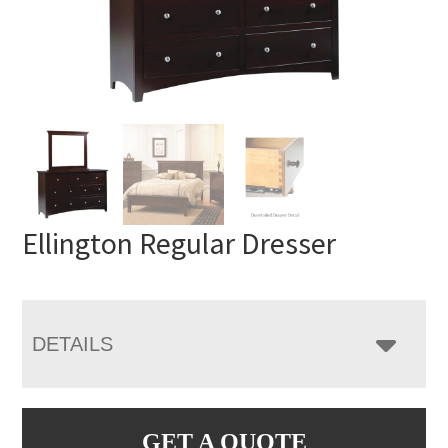
Ellington Regular Dresser
DETAILS
GET A QUOTE