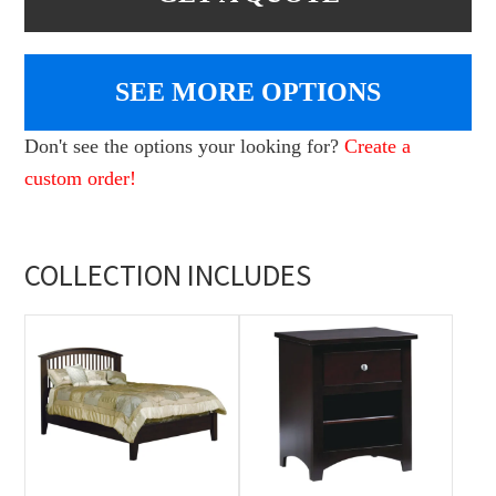
SEE MORE OPTIONS
Don't see the options your looking for?
Create a
custom order!
COLLECTION INCLUDES