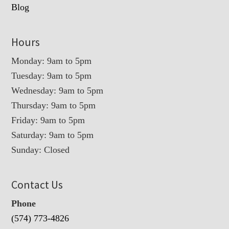
Blog
Hours
Monday: 9am to 5pm
Tuesday: 9am to 5pm
Wednesday: 9am to 5pm
Thursday: 9am to 5pm
Friday: 9am to 5pm
Saturday: 9am to 5pm
Sunday: Closed
Contact Us
Phone
(574) 773-4826