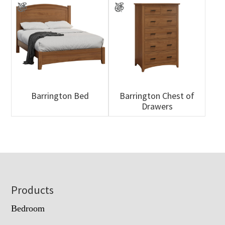
Barrington Bed
Barrington Chest of
Drawers
Footer
Products
Bedroom