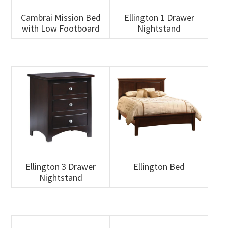
Cambrai Mission Bed
Ellington 1 Drawer
with Low Footboard
Nightstand
Ellington 3 Drawer
Ellington Bed
Nightstand